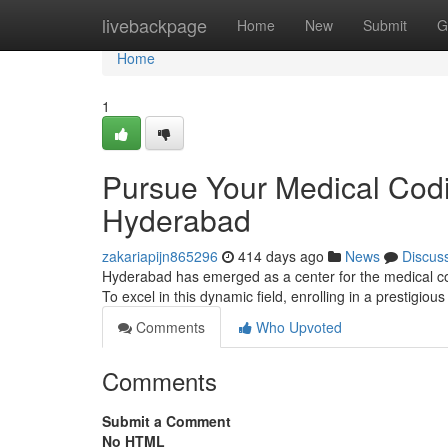
Home
livebackpage
Home
New
Submit
G
Home
1
Pursue Your Medical Codin
Hyderabad
zakariapijn865296
414 days ago
News
Discus
Hyderabad has emerged as a center for the medical codi
To excel in this dynamic field, enrolling in a prestigious 
Comments
Who Upvoted
Comments
Submit a Comment
No HTML