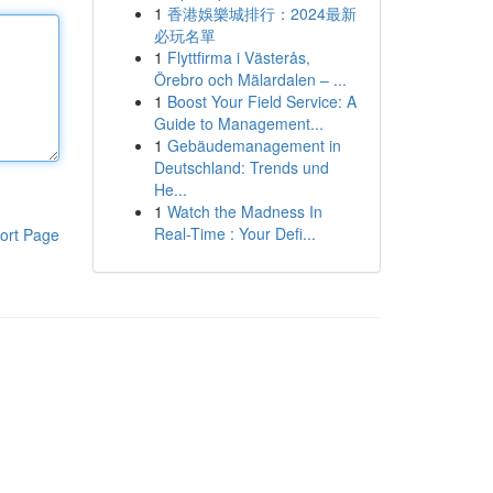
1
香港娛樂城排行：2024最新
必玩名單
1
Flyttfirma i Västerås,
Örebro och Mälardalen – ...
1
Boost Your Field Service: A
Guide to Management...
1
Gebäudemanagement in
Deutschland: Trends und
He...
1
Watch the Madness In
Real-Time : Your Defi...
ort Page