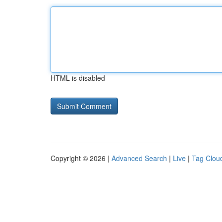
HTML is disabled
Copyright © 2026 |
Advanced Search
|
Live
|
Tag Clou