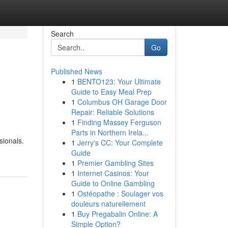
Search
Go
Published News
1
BENTO123: Your Ultimate
Guide to Easy Meal Prep
1
Columbus OH Garage Door
Repair: Reliable Solutions
1
Finding Massey Ferguson
Parts in Northern Irela...
sionals.
1
Jerry's CC: Your Complete
Guide
1
Premier Gambling Sites
1
Internet Casinos: Your
Guide to Online Gambling
1
Ostéopathe : Soulager vos
douleurs naturellement
1
Buy Pregabalin Online: A
Simple Option?