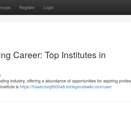
roups
Register
Login
g Career: Top Institutes in
s
ng industry, offering a abundance of opportunities for aspiring profes
institute is
https://fraserztvq950048.lotrlegendswiki.com/user