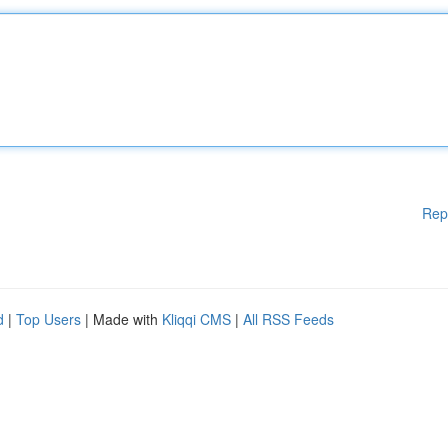
Rep
d
|
Top Users
| Made with
Kliqqi CMS
|
All RSS Feeds