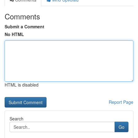
Comments
Submit a Comment
No HTML
HTML is disabled
Report Page
Search
Go