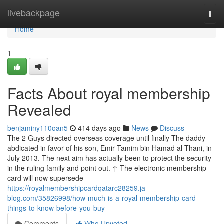
Home
livebackpage
Togg
navi
Home
1
Facts About royal membership
Revealed
benjaminy110oan5
414 days ago
News
Discuss
The 2 Guys directed overseas coverage until finally The daddy
abdicated in favor of his son, Emir Tamim bin Hamad al Thani, in
July 2013. The next aim has actually been to protect the security
in the ruling family and point out. ↑ The electronic membership
card will now supersede
https://royalmembershipcardqatarc28259.ja-
blog.com/35826998/how-much-is-a-royal-membership-card-
things-to-know-before-you-buy
Comments
Who Upvoted