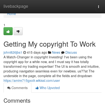
Home
livebackpage
Togg
navi
Home
1
Getting My copyright To Work
johni826jbs1
415 days ago
News
Discuss
A Match-Changer in copyright Investing! I've been using the
copyright app for a while now, and I must say it has totally
transformed my trading expertise! The UI is smooth and intuitive,
producing navigation seamless even for newbies. us??at The
underside in the page, complete all the fields and dropdown
https://amire715gxo9.wikissl.com/user
Comments
Who Upvoted
Comments