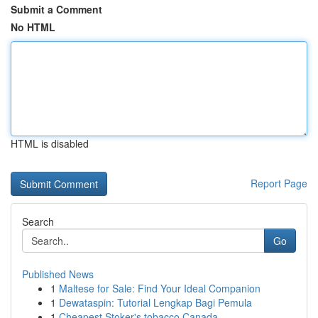
Submit a Comment
No HTML
HTML is disabled
Report Page
Search
Go
Published News
1
Maltese for Sale: Find Your Ideal Companion
1
Dewataspin: Tutorial Lengkap Bagi Pemula
1
Cheapest Stoker's tobacco Canada