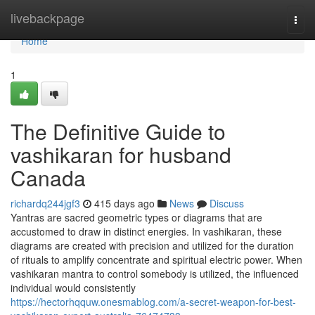
Home
livebackpage
Togg
navi
Home
1
The Definitive Guide to
vashikaran for husband
Canada
richardq244jgf3
415 days ago
News
Discuss
Yantras are sacred geometric types or diagrams that are
accustomed to draw in distinct energies. In vashikaran, these
diagrams are created with precision and utilized for the duration
of rituals to amplify concentrate and spiritual electric power. When
vashikaran mantra to control somebody is utilized, the influenced
individual would consistently
https://hectorhqquw.onesmablog.com/a-secret-weapon-for-best-