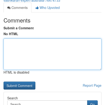
vashikaran-expert-australia-76474733
Comments
Who Upvoted
Comments
Submit a Comment
No HTML
HTML is disabled
Report Page
Search
Go