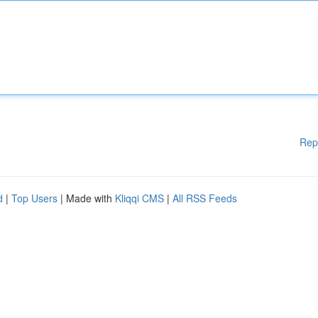
Rep
d
|
Top Users
| Made with
Kliqqi CMS
|
All RSS Feeds