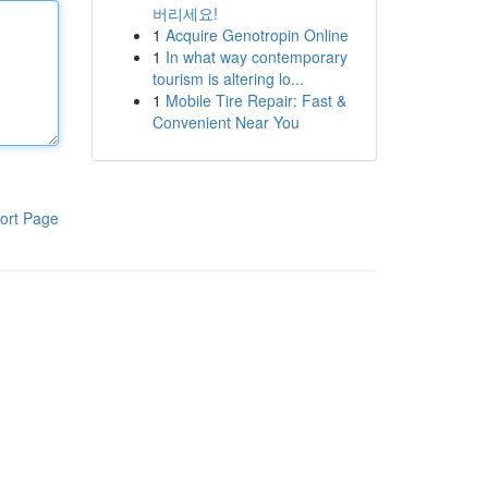
버리세요!
1
Acquire Genotropin Online
1
In what way contemporary
tourism is altering lo...
1
Mobile Tire Repair: Fast &
Convenient Near You
ort Page