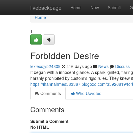
Home
livebackpage
Home
New
Submit
G
Home
1
Forbidden Desire
lexiecojy524309
416 days ago
News
Discuss
It began with a innocent glance. A spark ignited, flarin
harshly prohibited by custom's rigid rules. They knew 
https://ihannahmes583367.blogoxo.com/35926819/for
Comments
Who Upvoted
Comments
Submit a Comment
No HTML