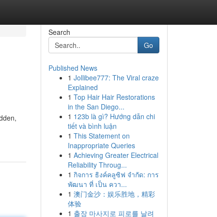
Search
Go
Published News
1
Jollibee777: The Viral craze
Explained
1
Top Hair Hair Restorations
in the San Diego...
1
123b là gì? Hướng dẫn chi
idden,
tiết và bình luận
1
This Statement on
Inappropriate Queries
1
Achieving Greater Electrical
Reliability Throug...
1
กิจการ ธิงค์คลูซิฟ จำกัด: การ
พัฒนา ที่ เป็น ควา...
1
澳门金沙：娱乐胜地，精彩
体验
1
출장 마사지로 피로를 날려