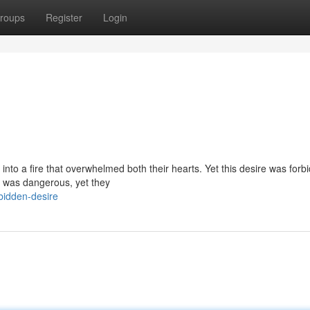
roups
Register
Login
g into a fire that overwhelmed both their hearts. Yet this desire was forb
it was dangerous, yet they
bidden-desire