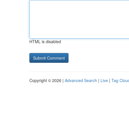
HTML is disabled
Copyright © 2026 |
Advanced Search
|
Live
|
Tag Clou