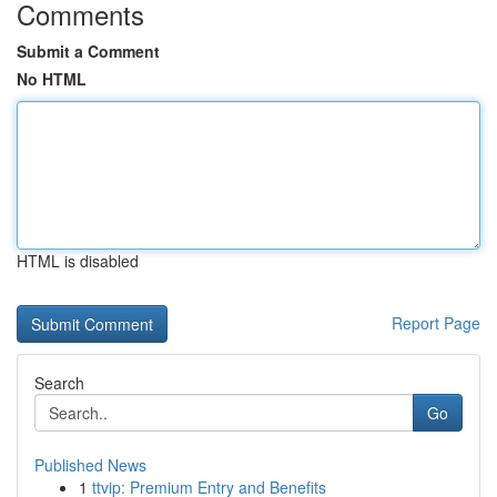
Comments
Submit a Comment
No HTML
HTML is disabled
Report Page
Search
Go
Published News
1
ttvip: Premium Entry and Benefits