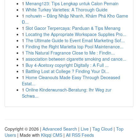
1
Menang123: Tips Lengkap untuk Calon Pemain
1
White Turkey Varieties: A Thorough Guide
1
nohuwin – Đăng Nhập Nhanh, Khám Phá Kho Game
Đ...
1
Slot Gacor Terpercaya: Panduan & Tips Menang
1
Locating the Appropriate Workspace Supplies Pro...
1
The Ultimate Guide to Event Email Marketing Sof...
1
Finding the Right Marietta top Pool Maintenance...
1
This Natural Fragrance Close to Me : Findin...
1
association between cigarette smoking and cance...
1
Buy 4-Acetoxy copyright Digitally : A Full ...
1
Battling Lost at College ? Finding Your Di...
1
Home Cleanouts Made Easy Through Deceased
Estat...
1
Online Kinderwunsch-Beratung: Ihr Weg zur
Schwa...
Copyright © 2026 |
Advanced Search
|
Live
|
Tag Cloud
|
Top
Users
| Made with
Kliqqi CMS
|
All RSS Feeds