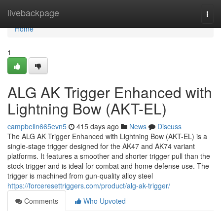
Home
livebackpage
Togg
navi
Home
1
ALG AK Trigger Enhanced with
Lightning Bow (AKT-EL)
campbelln665evn5
415 days ago
News
Discuss
The ALG AK Trigger Enhanced with Lightning Bow (AKT-EL) is a
single-stage trigger designed for the AK47 and AK74 variant
platforms. It features a smoother and shorter trigger pull than the
stock trigger and is ideal for combat and home defense use. The
trigger is machined from gun-quality alloy steel
https://forceresettriggers.com/product/alg-ak-trigger/
Comments
Who Upvoted