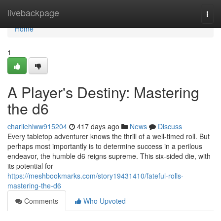
Home
livebackpage
Togg
navi
Home
1
A Player's Destiny: Mastering
the d6
charliehlww915204
417 days ago
News
Discuss
Every tabletop adventurer knows the thrill of a well-timed roll. But
perhaps most importantly is to determine success in a perilous
endeavor, the humble d6 reigns supreme. This six-sided die, with
its potential for
https://meshbookmarks.com/story19431410/fateful-rolls-
mastering-the-d6
Comments
Who Upvoted