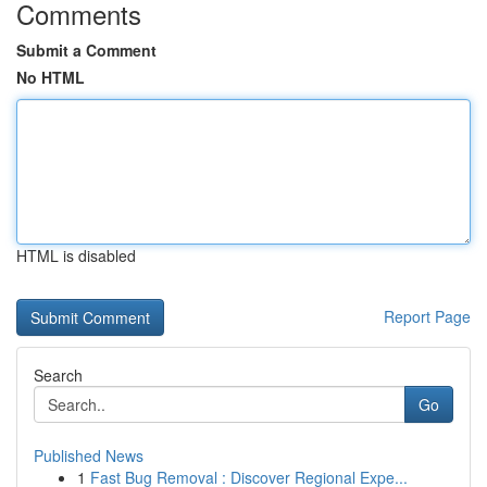
Comments
Submit a Comment
No HTML
HTML is disabled
Report Page
Search
Go
Published News
1
Fast Bug Removal : Discover Regional Expe...