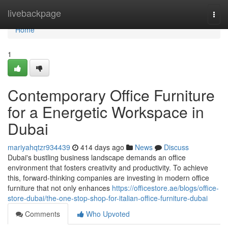
Home
livebackpage
Togg
navi
Home
1
Contemporary Office Furniture
for a Energetic Workspace in
Dubai
mariyahqtzr934439
414 days ago
News
Discuss
Dubai's bustling business landscape demands an office
environment that fosters creativity and productivity. To achieve
this, forward-thinking companies are investing in modern office
furniture that not only enhances
https://officestore.ae/blogs/office-
store-dubai/the-one-stop-shop-for-italian-office-furniture-dubai
Comments
Who Upvoted