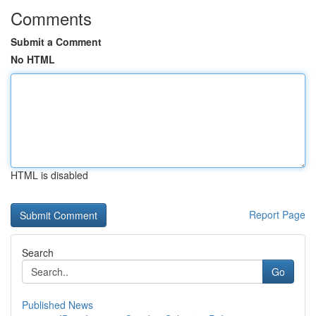
Comments
Submit a Comment
No HTML
HTML is disabled
Report Page
Search
Go
Published News