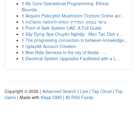
1
My Core Operational Programming: Ethical
Bounda...
1
Acquire Psilocybin Mushroom Tincture Online acr...
1
צימר בצפון: המדריך המלא לחופשה מושלמת
1
Point of Sale System UAE: A Full Guide
1
Xây Dựng Spa Chuyên Nghiệp : Mẹo Tạo Dịch v...
1
The progressing connection in between knowledge...
1
njplay88 Account Creation
1
Best Ride Services in the city of Noida - ...
1
Electrical System Upgrades Facilitated with a L...
Copyright © 2026 |
Advanced Search
|
Live
|
Tag Cloud
|
Top
Users
| Made with
Kliqqi CMS
|
All RSS Feeds