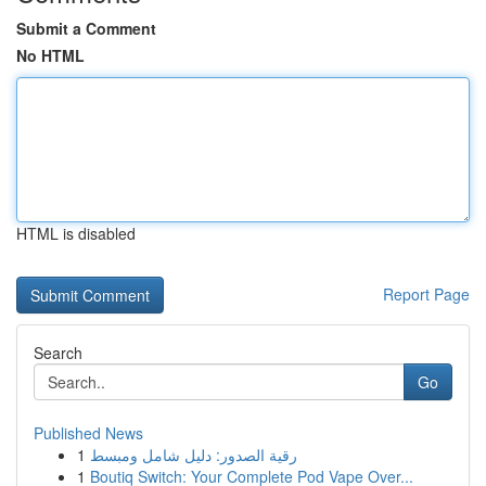
Submit a Comment
No HTML
HTML is disabled
Report Page
Search
Go
Published News
1
رقية الصدور: دليل شامل ومبسط
1
Boutiq Switch: Your Complete Pod Vape Over...