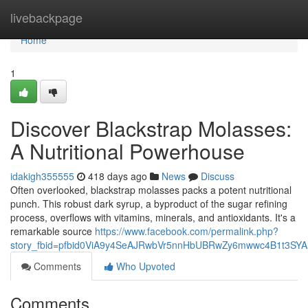
Home
livebackpage
Home
1
Discover Blackstrap Molasses:
A Nutritional Powerhouse
idakigh355555
418 days ago
News
Discuss
Often overlooked, blackstrap molasses packs a potent nutritional
punch. This robust dark syrup, a byproduct of the sugar refining
process, overflows with vitamins, minerals, and antioxidants. It's a
remarkable source
https://www.facebook.com/permalink.php?
story_fbid=pfbid0ViA9y4SeAJRwbVr5nnHbUBRwZy6mwwc4B1t3S
Comments
Who Upvoted
Comments