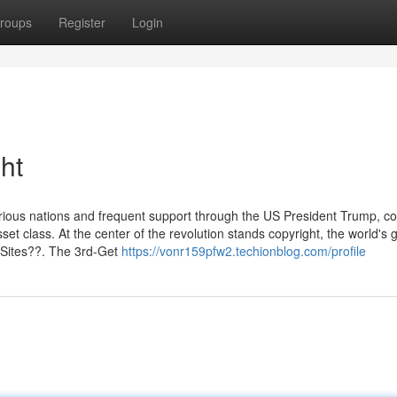
roups
Register
Login
ht
arious nations and frequent support through the US President Trump, co
t class. At the center of the revolution stands copyright, the world's 
 Sites??. The 3rd-Get
https://vonr159pfw2.techionblog.com/profile