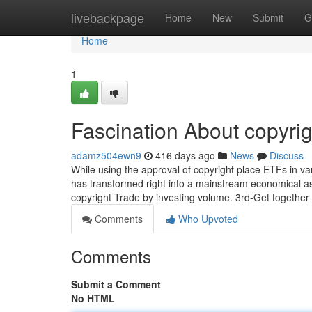
Home
livebackpage
Home
New
Submit
G
Home
1
Fascination About copyrig
adamz504ewn9
416 days ago
News
Discuss
While using the approval of copyright place ETFs in v
has transformed right into a mainstream economical asse
copyright Trade by investing volume. 3rd-Get together
Comments
Who Upvoted
Comments
Submit a Comment
No HTML