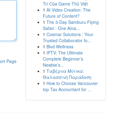
Trí Của Game Thủ Việt
1
AI Video Creation: The
Future of Content?
1
The 3-Day Samburu Flying
Safari : One Ama...
1
Cosmar Solutions : Your
Trusted Collaborator fo...
1
Blvd Wellness
1
IPTV: The Ultimate
Complete Beginner’s
ort Page
Newbie’s...
1
Ταβέρνα Μύτικα:
Θαλασσινή Παράδοση
1
How to Choose Vancouver
top Tax Accountant for ...