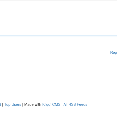
Rep
d
|
Top Users
| Made with
Kliqqi CMS
|
All RSS Feeds