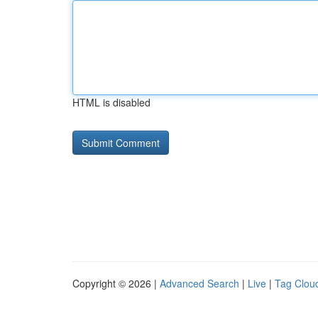
HTML is disabled
Copyright © 2026 |
Advanced Search
|
Live
|
Tag Clou