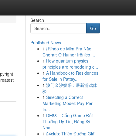
Search
Go
Published News
1
{Rindo de Mim Pra Não
Chorar: O Humor Irônico ...
1
How quantum physics
principles are remodeling c...
1
A Handbook to Residences
pyright
for Sale in Pattay...
greatest
1
澳门金沙娱乐：最新游戏体
验
1
Selecting a Correct
Marketing Model: Pay-Per-
In...
1
DE88 – Cổng Game Đổi
Thưởng Uy Tín, Đăng Ký
Nha...
1
24club: Thiên Đường Giải