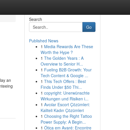
Search
Go
Published News
1
Media Rewards Are These
Worth the Hype ?
1
The Golden Years : A
Overview to Senior H...
1
Fueling B2B Growth: Your
Tech Content & Google ...
lay an
1
This Tech Offers : Best
nteeing
Finds Under $50 Thi...
1
copyright: Unerwünschte
Wirkungen und Risiken i...
1
Avcılar Escort Çözümleri:
Kaliteli Kadın Çözümleri
1
Choosing the Right Tattoo
Power Supply: A Begin...
1
Ótica em Avaré: Encontre