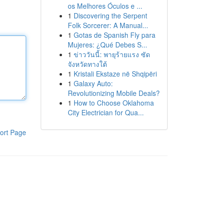
os Melhores Óculos e ...
1
Discovering the Serpent
Folk Sorcerer: A Manual...
1
Gotas de Spanish Fly para
Mujeres: ¿Qué Debes S...
1
ข่าววันนี้: พายุร้ายแรง ซัด
จังหวัดทางใต้
1
Kristali Ekstaze në Shqipëri
1
Galaxy Auto:
Revolutionizing Mobile Deals?
1
How to Choose Oklahoma
City Electrician for Qua...
ort Page