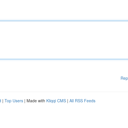
Rep
d
|
Top Users
| Made with
Kliqqi CMS
|
All RSS Feeds