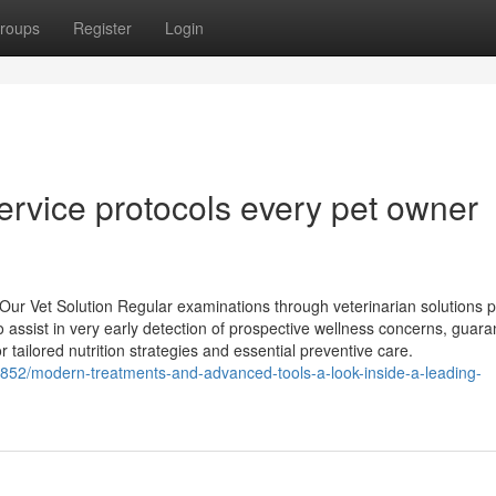
roups
Register
Login
ervice protocols every pet owner
r Vet Solution Regular examinations through veterinarian solutions p
o assist in very early detection of prospective wellness concerns, guara
r tailored nutrition strategies and essential preventive care.
852/modern-treatments-and-advanced-tools-a-look-inside-a-leading-