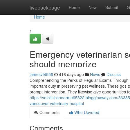
Home
livebackpage
Home
New
Submit
G
Home
1
Emergency veterinarian s
should memorize
jamesvf4556
416 days ago
News
Discuss
Comprehending the Perks of Regular Exams Through Ou
important duty in preserving pet wellness. These gos t
prompt intervention. They likewise give opportunities fo
https://vetclinicsnearme65322.blogginaway.com/36385
vancouver-veterinary-hospital
Comments
Who Upvoted
Comments