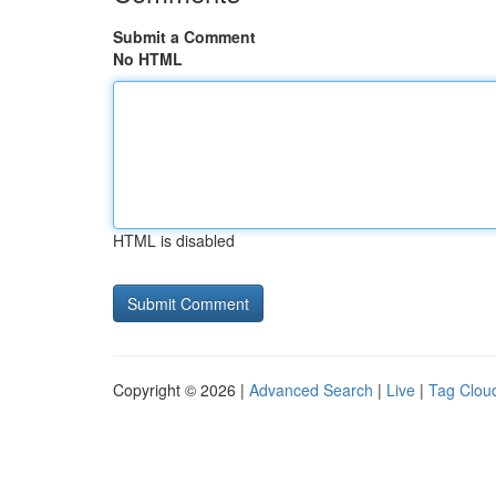
Submit a Comment
No HTML
HTML is disabled
Copyright © 2026 |
Advanced Search
|
Live
|
Tag Clou