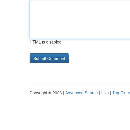
HTML is disabled
Copyright © 2026 |
Advanced Search
|
Live
|
Tag Clou