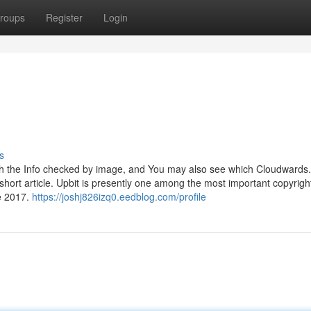
roups
Register
Login
s
with the Info checked by image, and You may also see which Cloudwards.
e short article. Upbit is presently one among the most important copyrigh
e 2017.
https://joshj826izq0.eedblog.com/profile