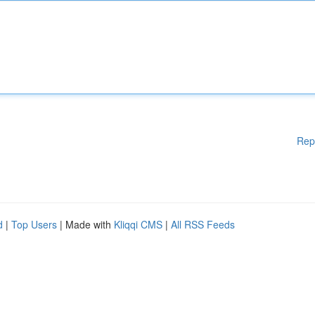
Rep
d
|
Top Users
| Made with
Kliqqi CMS
|
All RSS Feeds