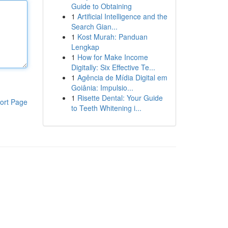
Guide to Obtaining
1
Artificial Intelligence and the
Search Gian...
1
Kost Murah: Panduan
Lengkap
1
How for Make Income
Digitally: Six Effective Te...
1
Agência de Mídia Digital em
Goiânia: Impulsio...
1
Risette Dental: Your Guide
ort Page
to Teeth Whitening i...