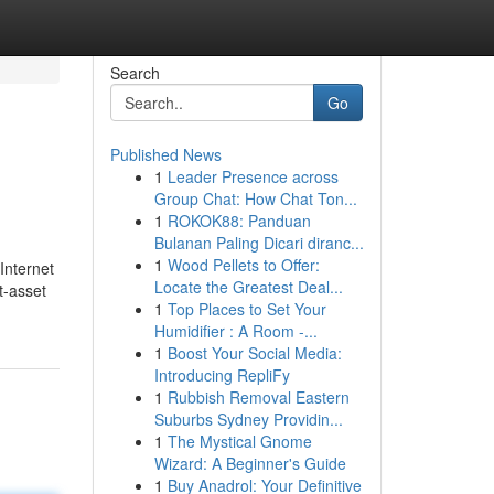
Search
Go
Published News
1
Leader Presence across
Group Chat: How Chat Ton...
1
ROKOK88: Panduan
Bulanan Paling Dicari diranc...
1
Wood Pellets to Offer:
Internet
Locate the Greatest Deal...
t-asset
1
Top Places to Set Your
Humidifier : A Room -...
1
Boost Your Social Media:
Introducing RepliFy
1
Rubbish Removal Eastern
Suburbs Sydney Providin...
1
The Mystical Gnome
Wizard: A Beginner's Guide
1
Buy Anadrol: Your Definitive