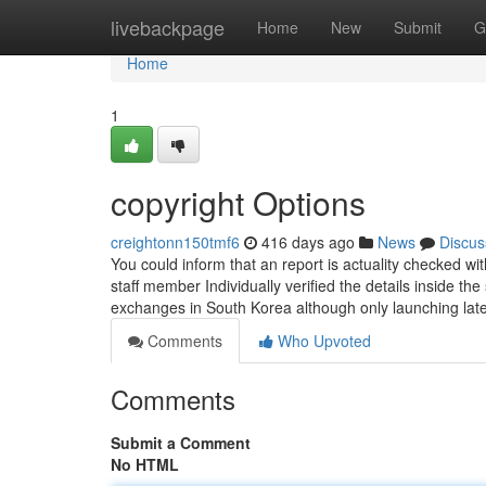
Home
livebackpage
Home
New
Submit
G
Home
1
copyright Options
creightonn150tmf6
416 days ago
News
Discus
You could inform that an report is actuality checked 
staff member Individually verified the details inside th
exchanges in South Korea although only launching lat
Comments
Who Upvoted
Comments
Submit a Comment
No HTML