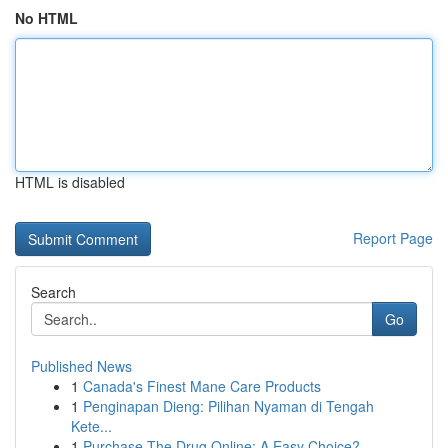
No HTML
HTML is disabled
Report Page
Search
Go
Published News
1
Canada's Finest Mane Care Products
1
Penginapan Dieng: Pilihan Nyaman di Tengah
Kete...
1
Purchase The Drug Online: A Easy Choice?