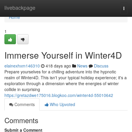
Home
livebackpage
Togg
navi
Home
1
Immerse Yourself in Winter4D
elainexhxm146310
418 days ago
News
Discuss
Prepare yourselves for a chilling adventure into the hypnotic
realm of Winter4D. This isn't your typical holiday experience; it's a
exploration through a dimension where the energies of winter
collide in surprising
https://gretazdwe175016.blogkoo.com/winter4d-55010642
Comments
Who Upvoted
Comments
Submit a Comment