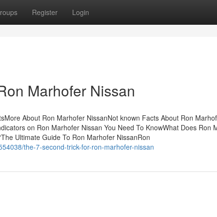
roups
Register
Login
 Ron Marhofer Nissan
tsMore About Ron Marhofer NissanNot known Facts About Ron Marhof
ndicators on Ron Marhofer Nissan You Need To KnowWhat Does Ron 
The Ultimate Guide To Ron Marhofer NissanRon
54038/the-7-second-trick-for-ron-marhofer-nissan