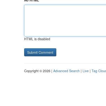
No HTML
HTML is disabled
Copyright © 2026 |
Advanced Search
|
Live
|
Tag Clou