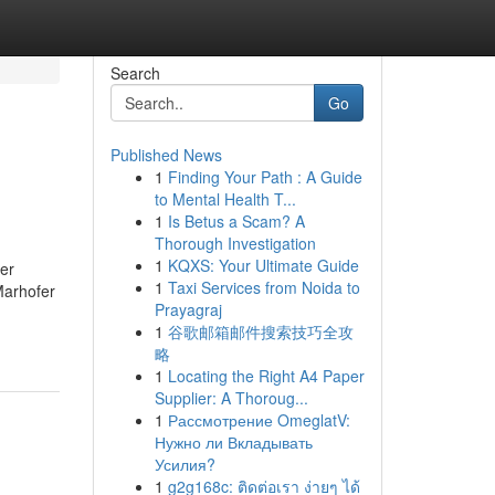
Search
Go
Published News
1
Finding Your Path : A Guide
to Mental Health T...
1
Is Betus a Scam? A
Thorough Investigation
1
KQXS: Your Ultimate Guide
er
1
Taxi Services from Noida to
Marhofer
Prayagraj
1
谷歌邮箱邮件搜索技巧全攻
略
1
Locating the Right A4 Paper
Supplier: A Thoroug...
1
Рассмотрение OmeglatV:
Нужно ли Вкладывать
Усилия?
1
g2g168c: ติดต่อเรา ง่ายๆ ได้