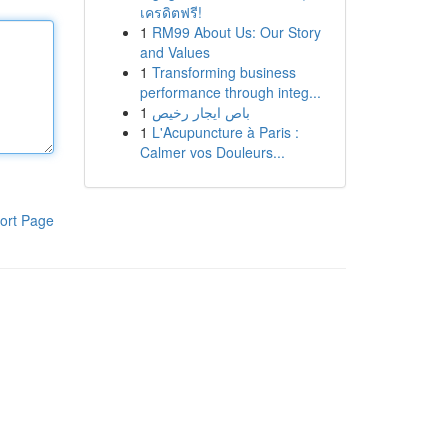
เครดิตฟรี!
1
RM99 About Us: Our Story
and Values
1
Transforming business
performance through integ...
1
باص ايجار رخيص
1
L'Acupuncture à Paris :
Calmer vos Douleurs...
ort Page