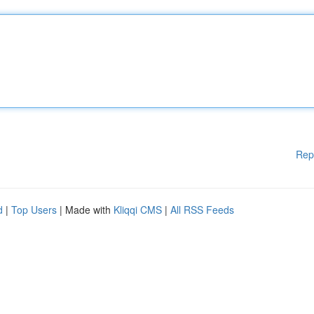
Rep
d
|
Top Users
| Made with
Kliqqi CMS
|
All RSS Feeds