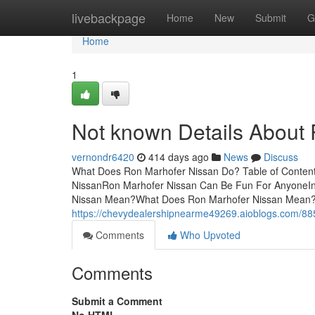
Home
livebackpage
Home
New
Submit
G
Home
1
Not known Details About
vernondr6420
414 days ago
News
Discuss
What Does Ron Marhofer Nissan Do? Table of Conten
NissanRon Marhofer Nissan Can Be Fun For AnyoneI
Nissan Mean?What Does Ron Marhofer Nissan Mean?
https://chevydealershipnearme49269.aioblogs.com/885
Comments
Who Upvoted
Comments
Submit a Comment