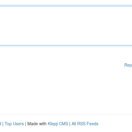
Rep
d
|
Top Users
| Made with
Kliqqi CMS
|
All RSS Feeds