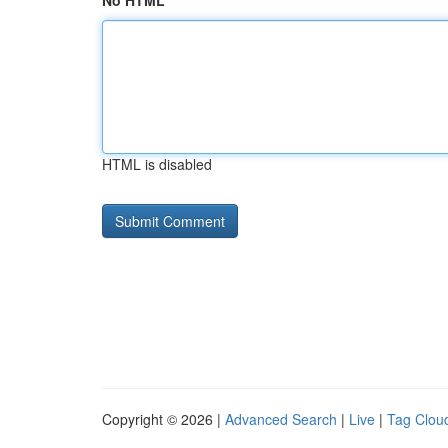
No HTML
HTML is disabled
Copyright © 2026 |
Advanced Search
|
Live
|
Tag Clou