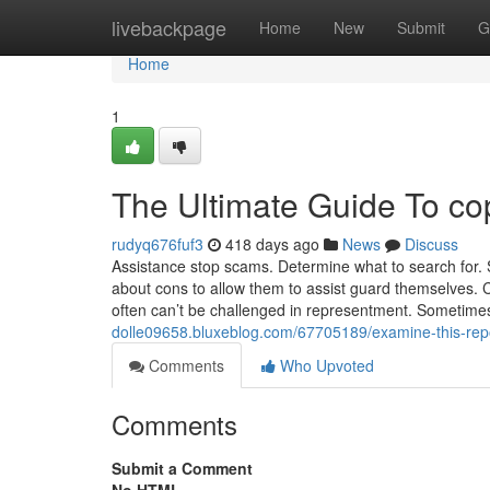
Home
livebackpage
Home
New
Submit
G
Home
1
The Ultimate Guide To co
rudyq676fuf3
418 days ago
News
Discuss
Assistance stop scams. Determine what to search for. 
about cons to allow them to assist guard themselves. Ca
often can’t be challenged in representment. Sometime
dolle09658.bluxeblog.com/67705189/examine-this-repor
Comments
Who Upvoted
Comments
Submit a Comment