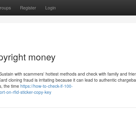
roups
Register
Login
pyright money
Sustain with scammers' hottest methods and check with family and frie
rd cloning fraud is irritating because it can lead to authentic chargeba
s, the time
https://how-to-check-if-100-
t-on-rfid-sticker-copy-key