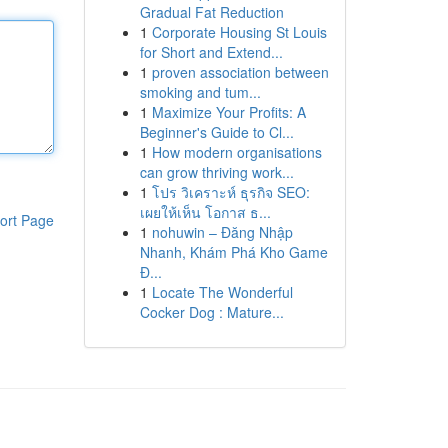
Gradual Fat Reduction
1
Corporate Housing St Louis
for Short and Extend...
1
proven association between
smoking and tum...
1
Maximize Your Profits: A
Beginner's Guide to Cl...
1
How modern organisations
can grow thriving work...
1
โปร วิเคราะห์ ธุรกิจ SEO:
เผยให้เห็น โอกาส ธ...
ort Page
1
nohuwin – Đăng Nhập
Nhanh, Khám Phá Kho Game
Đ...
1
Locate The Wonderful
Cocker Dog : Mature...