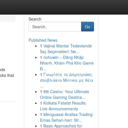
Search
Go
Published News
1
Vajinal Mantar Tedavisinde
İlaç Seçenekleri: Ne...
1
nohuwin – Đăng Nhập
Nhanh, Khám Phá Kho Game
Đ...
nds
1
Γνωρίστε το Δημητράκη:
cks that
σουβλάκια Μύτικα με θέα
...
1
88i Casino: Your Ultimate
Online Gaming Destina...
1
Kolkata Fatafat Results:
Live Announcements
1
Menguasai Analisa Trading
Emas Sehari-hari: Str...
1
Basic Approaches for