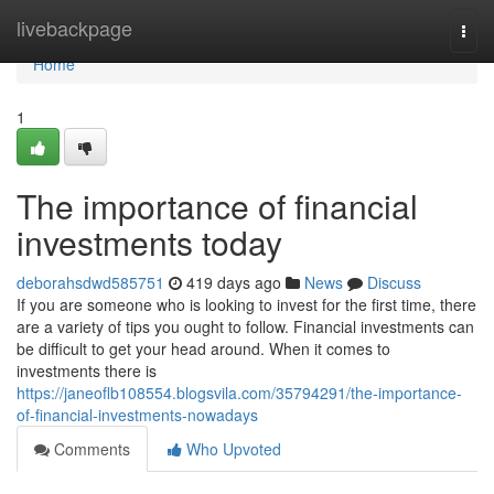
Home
livebackpage
Togg
navi
Home
1
The importance of financial
investments today
deborahsdwd585751
419 days ago
News
Discuss
If you are someone who is looking to invest for the first time, there
are a variety of tips you ought to follow. Financial investments can
be difficult to get your head around. When it comes to
investments there is
https://janeoflb108554.blogsvila.com/35794291/the-importance-
of-financial-investments-nowadays
Comments
Who Upvoted