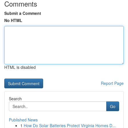
Comments
Submit a Comment
No HTML
HTML is disabled
Report Page
Search
Go
Published News
1
How Do Solar Batteries Protect Virginia Homes D...