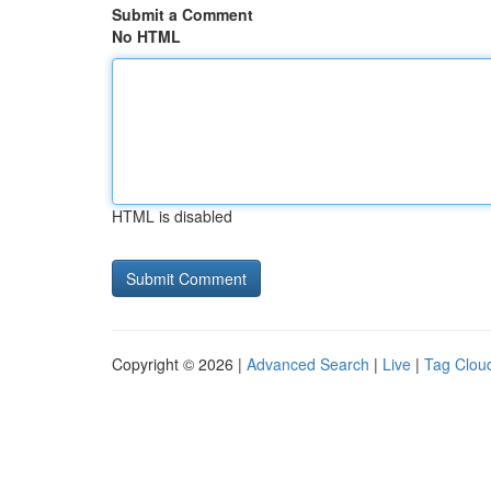
Submit a Comment
No HTML
HTML is disabled
Copyright © 2026 |
Advanced Search
|
Live
|
Tag Clou