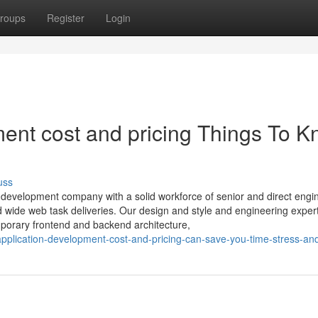
roups
Register
Login
ent cost and pricing Things To 
uss
n development company with a solid workforce of senior and direct engi
ld wide web task deliveries. Our design and style and engineering exper
mporary frontend and backend architecture,
pplication-development-cost-and-pricing-can-save-you-time-stress-a