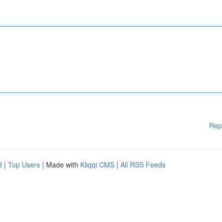
Rep
d
|
Top Users
| Made with
Kliqqi CMS
|
All RSS Feeds