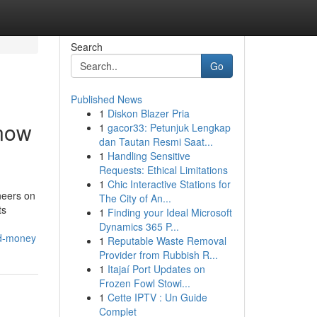
Search
Go
Published News
1
Diskon Blazer Pria
Know
1
gacor33: Petunjuk Lengkap
dan Tautan Resmi Saat...
1
Handling Sensitive
Requests: Ethical Limitations
1
Chic Interactive Stations for
neers on
The City of An...
ts
1
Finding your Ideal Microsoft
Dynamics 365 P...
nd-money
1
Reputable Waste Removal
Provider from Rubbish R...
1
Itajaí Port Updates on
Frozen Fowl Stowi...
1
Cette IPTV : Un Guide
Complet