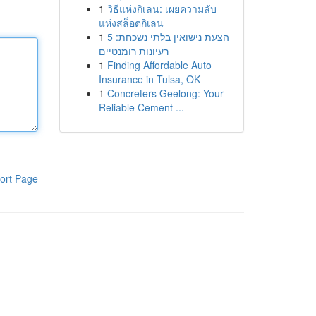
1
วิธีแห่งกิเลน: เผยความลับ
แห่งสล็อตกิเลน
1
הצעת נישואין בלתי נשכחת: 5
רעיונות רומנטיים
1
Finding Affordable Auto
Insurance in Tulsa, OK
1
Concreters Geelong: Your
Reliable Cement ...
ort Page