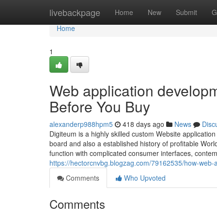
Home
livebackpage
Home
New
Submit
G
Home
1
Web application developm
Before You Buy
alexanderp988hpm5
418 days ago
News
Disc
Digiteum is a highly skilled custom Website applicatio
board and also a established history of profitable Wor
function with complicated consumer interfaces, conte
https://hectorcnvbg.blogzag.com/79162535/how-web-a
Comments
Who Upvoted
Comments