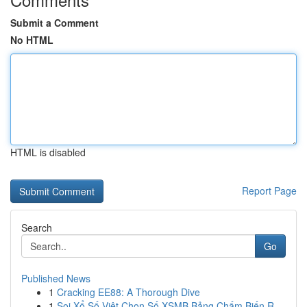
Submit a Comment
No HTML
HTML is disabled
Report Page
Search
Go
Published News
1
Cracking EE88: A Thorough Dive
1
Soi Xổ Số Việt Chọn Số XSMB Bảng Chấm Biến R...