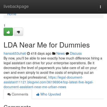
Home
livebackpage
Togg
navi
Home
1
LDA Near Me for Dummies
hanso653uhs6
418 days ago
News
Discuss
By now, you'll be able to see exactly how much difference hiring a
legal assistant can drive for your enterprise operations. Be it
decreasing the level of paperwork you take care of all on your
own and even simply to avoid the costs of employing out an
expensive legal professional,
https://legal-document-
assistant11121.blogvivi.com/36196904/top-latest-five-legal-
document-assistant-near-me-urban-news
Comments
Who Upvoted
Comments