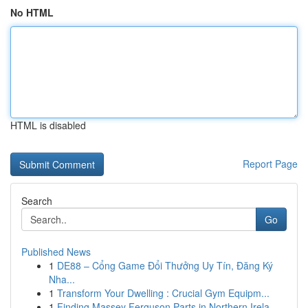
No HTML
HTML is disabled
Report Page
Search
Go
Published News
1
DE88 – Cổng Game Đổi Thưởng Uy Tín, Đăng Ký
Nha...
1
Transform Your Dwelling : Crucial Gym Equipm...
1
Finding Massey Ferguson Parts in Northern Irela...