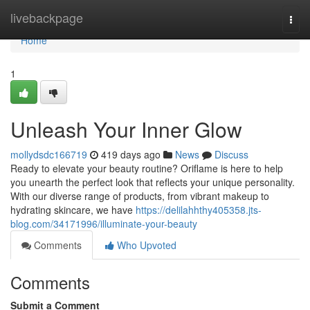
Home
livebackpage
Togg
navi
Home
1
Unleash Your Inner Glow
mollydsdc166719
419 days ago
News
Discuss
Ready to elevate your beauty routine? Oriflame is here to help
you unearth the perfect look that reflects your unique personality.
With our diverse range of products, from vibrant makeup to
hydrating skincare, we have
https://delilahhthy405358.jts-
blog.com/34171996/illuminate-your-beauty
Comments
Who Upvoted
Comments
Submit a Comment