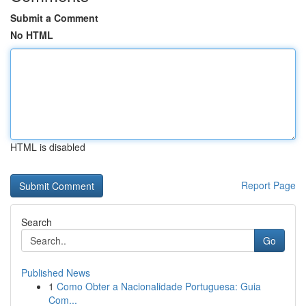
Submit a Comment
No HTML
HTML is disabled
Report Page
Search
Go
Published News
1
Como Obter a Nacionalidade Portuguesa: Guia
Com...