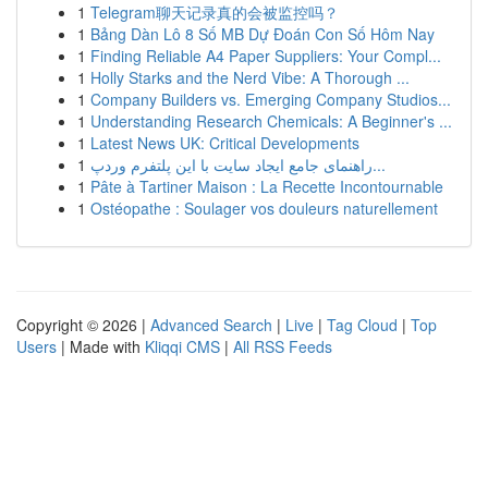
1
Telegram聊天记录真的会被监控吗？
1
Bảng Dàn Lô 8 Số MB Dự Đoán Con Số Hôm Nay
1
Finding Reliable A4 Paper Suppliers: Your Compl...
1
Holly Starks and the Nerd Vibe: A Thorough ...
1
Company Builders vs. Emerging Company Studios...
1
Understanding Research Chemicals: A Beginner's ...
1
Latest News UK: Critical Developments
1
راهنمای جامع ایجاد سایت با این پلتفرم وردپ...
1
Pâte à Tartiner Maison : La Recette Incontournable
1
Ostéopathe : Soulager vos douleurs naturellement
Copyright © 2026 |
Advanced Search
|
Live
|
Tag Cloud
|
Top
Users
| Made with
Kliqqi CMS
|
All RSS Feeds