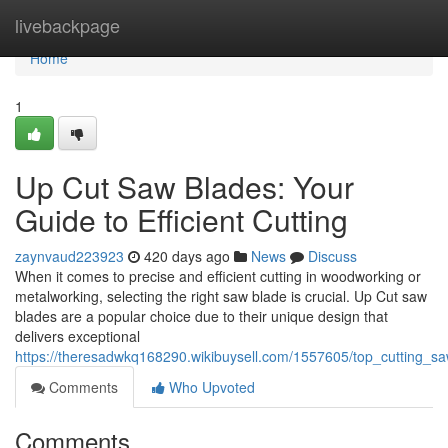
Home
livebackpage
Home
1
Up Cut Saw Blades: Your
Guide to Efficient Cutting
zaynvaud223923
420 days ago
News
Discuss
When it comes to precise and efficient cutting in woodworking or
metalworking, selecting the right saw blade is crucial. Up Cut saw
blades are a popular choice due to their unique design that
delivers exceptional
https://theresadwkq168290.wikibuysell.com/1557605/top_cutting_sa
Comments
Who Upvoted
Comments