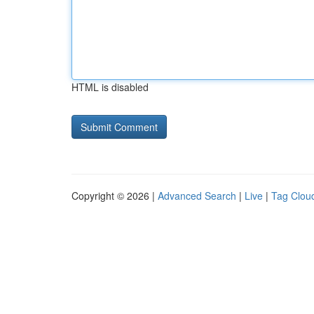
HTML is disabled
Copyright © 2026 |
Advanced Search
|
Live
|
Tag Clou