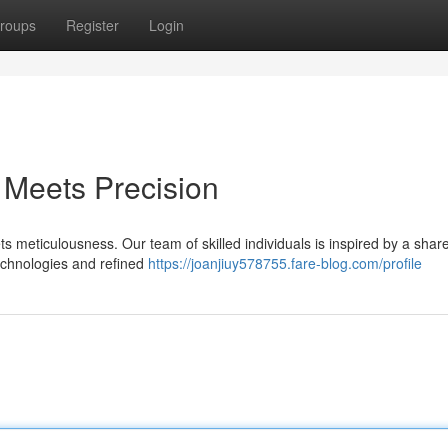
roups
Register
Login
Meets Precision
meticulousness. Our team of skilled individuals is inspired by a shar
technologies and refined
https://joanjiuy578755.fare-blog.com/profile