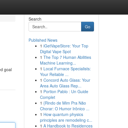
Search
Go
Published News
1
iGetVapeStore: Your Top
Digital Vape Spot
1
The Top 7 Human Abilities
Machine Learning...
1
Local Furnace Specialists:
ed goal
Your Reliable ...
1
Concord Auto Glass: Your
Area Auto Glass Rep...
1
Portion Pablo : Un Guide
Complet
1
{Rindo de Mim Pra Não
Chorar: O Humor Irônico ...
1
How quantum physics
principles are remodeling c...
1
A Handbook to Residences