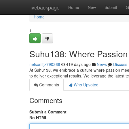
Home
livebackpage
Home
New
Submit
G
Home
1
Suhu138: Where Passion 
nelsonltjz790266
419 days ago
News
Discuss
At Suhu138, we embrace a culture where passion meets 
to deliver exceptional results. We leverage the latest 
Comments
Who Upvoted
Comments
Submit a Comment
No HTML