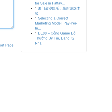
for Sale in Pattay...
1
澳门金沙娱乐：最新游戏体
验
1
Selecting a Correct
Marketing Model: Pay-Per-
In...
1
DE88 – Cổng Game Đổi
Thưởng Uy Tín, Đăng Ký
Nha...
ort Page