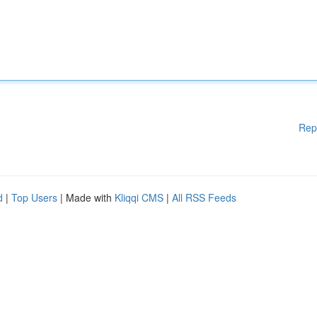
Rep
d
|
Top Users
| Made with
Kliqqi CMS
|
All RSS Feeds