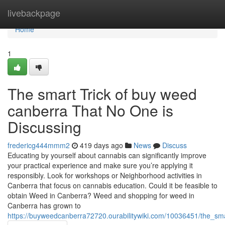
Home
livebackpage
Home
1
The smart Trick of buy weed
canberra That No One is
Discussing
fredericg444mmm2
419 days ago
News
Discuss
Educating by yourself about cannabis can significantly improve
your practical experience and make sure you’re applying it
responsibly. Look for workshops or Neighborhood activities in
Canberra that focus on cannabis education. Could it be feasible to
obtain Weed in Canberra? Weed and shopping for weed in
Canberra has grown to
https://buyweedcanberra72720.ourabilitywiki.com/10036451/the_s