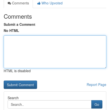
Comments
Who Upvoted
Comments
Submit a Comment
No HTML
HTML is disabled
Report Page
Search
Go