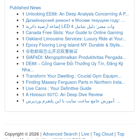
Published News
1
Unlocking EE88: An Deep Analysis Concerning A P...
1
Дизайнерский ремонт в Москве текущем году: ...
1
إضاءة أرضية دائرية LED 4 وات مصر: دليل شامل
1
Canada Free Slots: Your Guide to Online Gaming
1
Oakland Limousine Services: Luxury Ride at Your...
1
Epoxy Flooring Long Island NY: Durable & Stylis...
1
谷歌邮箱怎么开启双重验证
1
SIAP4DI: Mengoptimalkan Produktivitas Pengada...
1
DE88 – Cổng Game Đổi Thưởng Uy Tín, Đăng Ký
Nha...
1
Transform Your Dwelling : Crucial Gym Equipm...
1
Finding Massey Ferguson Parts in Northern Irela...
1
Live Cams : Your Definitive Guide
1
A Holosun 507C: An Deep Dive Review
1
آموزش جامع ساخت سایت با این پلتفرم وردپرس: ...
Copyright © 2026 |
Advanced Search
|
Live
|
Tag Cloud
|
Top