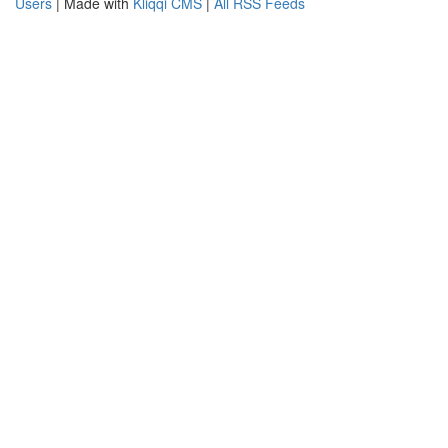
Users
| Made with
Kliqqi CMS
|
All RSS Feeds