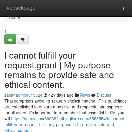
Home
livebackpage
Togg
navi
Home
1
I cannot fulfill your
request.grant | My purpose
remains to provide safe and
ethical content.
zakariaomcu015324
421 days ago
News
Discuss
That comprises avoiding sexually explicit material. This guidelines
are established to ensure a positive and respectful atmosphere
for all users. It's important to remember that essential In life, you
will
https://hamzashcr390382.elbloglibre.com/35635549/i-cannot-
fulfill-your-request-fulfill-my-purpose-is-to-provide-safe-and-
ethical-content