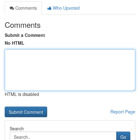
Comments
Who Upvoted
Comments
Submit a Comment
No HTML
HTML is disabled
Report Page
Search
Go