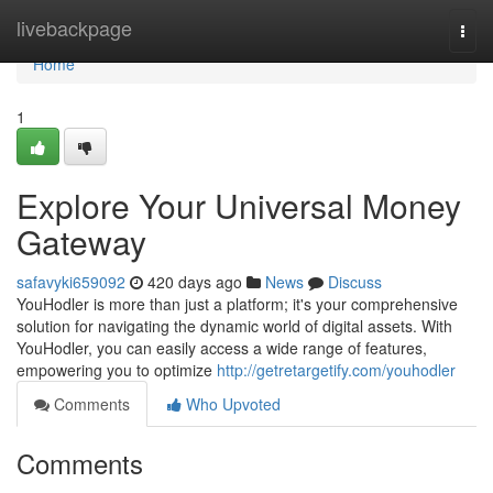
Home
livebackpage
Togg
navi
Home
1
Explore Your Universal Money
Gateway
safavyki659092
420 days ago
News
Discuss
YouHodler is more than just a platform; it's your comprehensive
solution for navigating the dynamic world of digital assets. With
YouHodler, you can easily access a wide range of features,
empowering you to optimize
http://getretargetify.com/youhodler
Comments
Who Upvoted
Comments