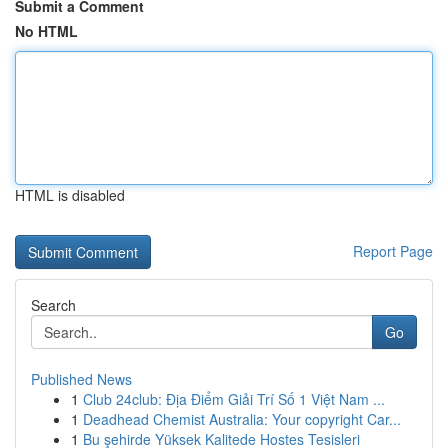
Submit a Comment
No HTML
HTML is disabled
Report Page
Search
Go
Published News
1
Club 24club: Địa Điểm Giải Trí Số 1 Việt Nam ...
1
Deadhead Chemist Australia: Your copyright Car...
1
Bu şehirde Yüksek Kalitede Hostes Tesisleri