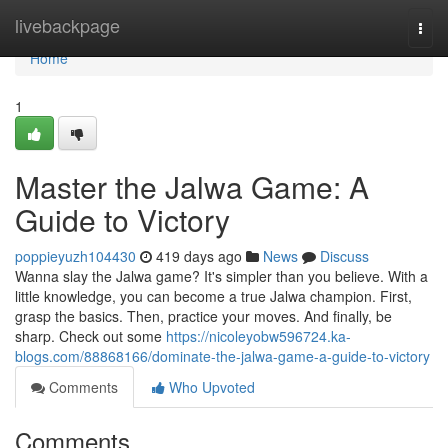
Home
livebackpage
Togg
navi
Home
1
Master the Jalwa Game: A
Guide to Victory
poppieyuzh104430
419 days ago
News
Discuss
Wanna slay the Jalwa game? It's simpler than you believe. With a
little knowledge, you can become a true Jalwa champion. First,
grasp the basics. Then, practice your moves. And finally, be
sharp. Check out some
https://nicoleyobw596724.ka-
blogs.com/88868166/dominate-the-jalwa-game-a-guide-to-victory
Comments
Who Upvoted
Comments