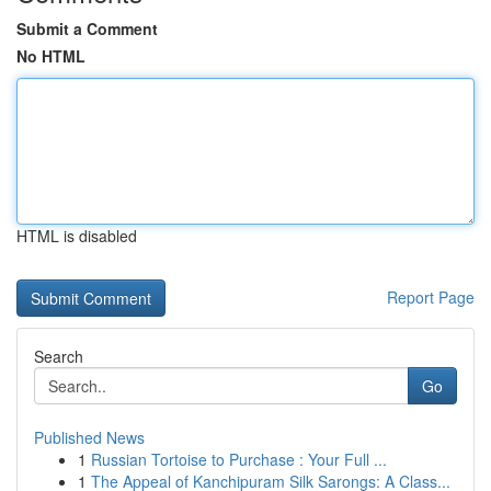
Submit a Comment
No HTML
HTML is disabled
Report Page
Search
Go
Published News
1
Russian Tortoise to Purchase : Your Full ...
1
The Appeal of Kanchipuram Silk Sarongs: A Class...