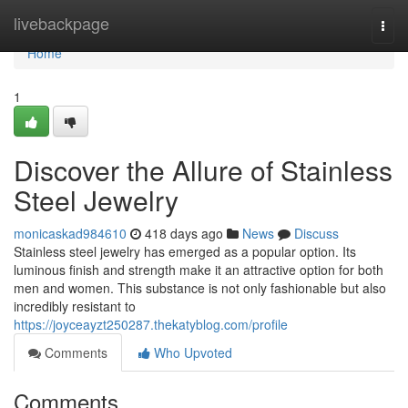
Home
livebackpage
Togg
navi
Home
1
Discover the Allure of Stainless
Steel Jewelry
monicaskad984610
418 days ago
News
Discuss
Stainless steel jewelry has emerged as a popular option. Its
luminous finish and strength make it an attractive option for both
men and women. This substance is not only fashionable but also
incredibly resistant to
https://joyceayzt250287.thekatyblog.com/profile
Comments
Who Upvoted
Comments