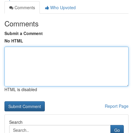
Comments
Who Upvoted
Comments
Submit a Comment
No HTML
HTML is disabled
Report Page
Search
Go