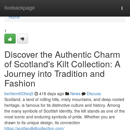
Home
livebackpage
Togg
navi
Home
1
Discover the Authentic Charm
of Scotland's Kilt Collection: A
Journey into Tradition and
Fashion
bertiem653teq5
418 days ago
News
Discuss
Scotland, a land of rolling hills, misty mountains, and deep-rooted
heritage, is famous for its distinctive culture and history. Among
the many symbols of Scottish identity, the kilt stands as one of the
most iconic and enduring symbols of pride. Whether you are
drawn to its unique design, its connection
https://scotlandkiltcollection.com/