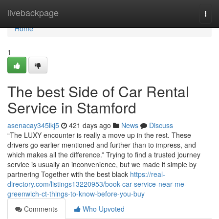
Home
livebackpage
Togg
navi
Home
1
The best Side of Car Rental
Service in Stamford
asenacay345lkj5
421 days ago
News
Discuss
“The LUXY encounter is really a move up in the rest. These
drivers go earlier mentioned and further than to impress, and
which makes all the difference.” Trying to find a trusted journey
service is usually an inconvenience, but we made it simple by
partnering Together with the best black
https://real-
directory.com/listings13220953/book-car-service-near-me-
greenwich-ct-things-to-know-before-you-buy
Comments
Who Upvoted