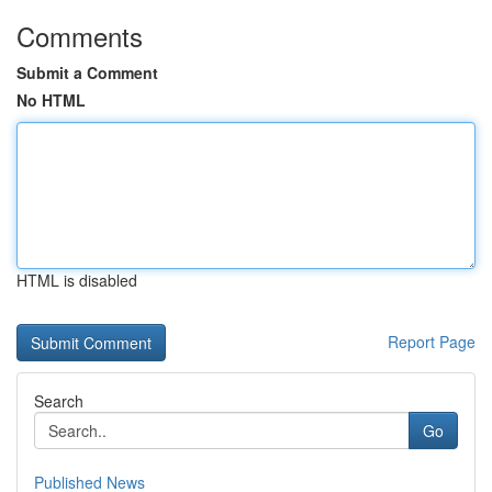
Comments
Submit a Comment
No HTML
HTML is disabled
Report Page
Search
Go
Published News