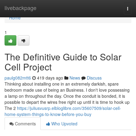
Home
livebackpage
Togg
navi
Home
1
The Definitive Guide to Solar
Cell Project
paulg082mtt6
419 days ago
News
Discuss
Thinking about installing one in an extremely darkish, spare
bedroom made use of being an Business. I don't love possessing
a lamp on throughout the day. Once the conduit is bonded, it is
possible to depart the wires free right up until it is time to hook up
The 2
https://juliusvusrp.elbloglibre.com/35607509/solar-cell-
home-system-things-to-know-before-you-buy
Comments
Who Upvoted