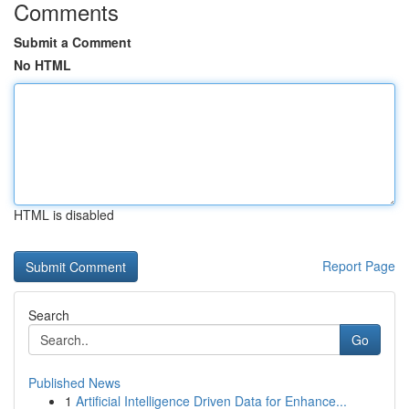
Comments
Submit a Comment
No HTML
HTML is disabled
Report Page
Search
Go
Published News
1
Artificial Intelligence Driven Data for Enhance...