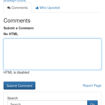
brooklyn-truths
Comments
Who Upvoted
Comments
Submit a Comment
No HTML
HTML is disabled
Report Page
Search
Go