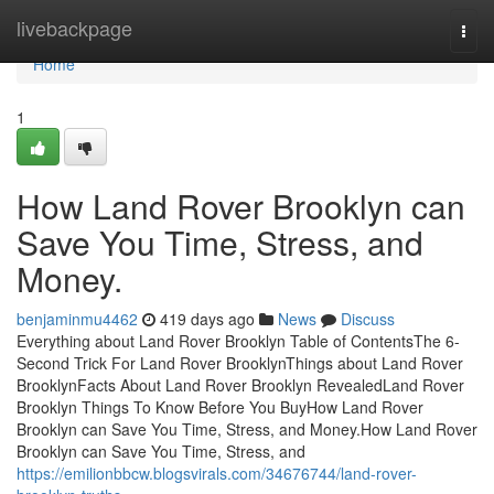
Home
livebackpage
Togg
navi
Home
1
How Land Rover Brooklyn can
Save You Time, Stress, and
Money.
benjaminmu4462
419 days ago
News
Discuss
Everything about Land Rover Brooklyn Table of ContentsThe 6-
Second Trick For Land Rover BrooklynThings about Land Rover
BrooklynFacts About Land Rover Brooklyn RevealedLand Rover
Brooklyn Things To Know Before You BuyHow Land Rover
Brooklyn can Save You Time, Stress, and Money.How Land Rover
Brooklyn can Save You Time, Stress, and
https://emilionbbcw.blogsvirals.com/34676744/land-rover-