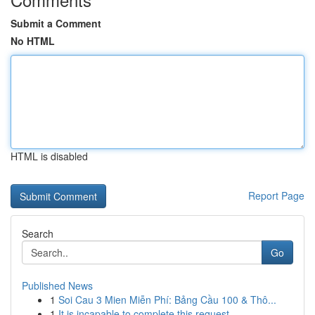
Submit a Comment
No HTML
HTML is disabled
Report Page
Search
Go
Published News
1
Soi Cau 3 Mien Miễn Phí: Bảng Cầu 100 & Thô...
1
It is incapable to complete this request .