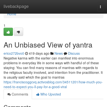
Home
livebackpage
Togg
navi
Home
1
An Unbiased View of yantra
erico272bvo0
419 days ago
News
Discuss
Negative karma with the earlier can manifest into enormous
problems in everyday life in some ways with handful of of these
staying: You can find many reasons of mantras with regards to
the religious faculty involved, and intention from the practitioner. It
is usually said which the goal to mantras
https://franciscoggcvq.activosblog.com/34511201/how-much-you-
need-to-expect-you-ll-pay-for-a-good-viral
Comments
Who Upvoted
Comments