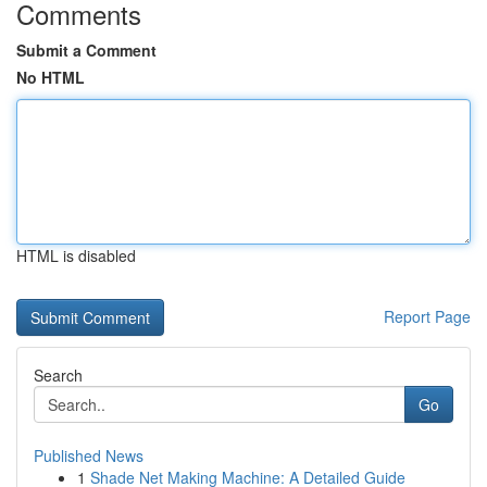
Comments
Submit a Comment
No HTML
HTML is disabled
Report Page
Search
Go
Published News
1
Shade Net Making Machine: A Detailed Guide