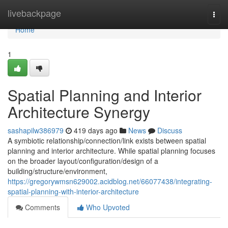
Home
livebackpage
Togg
navi
Home
1
Spatial Planning and Interior
Architecture Synergy
sashapilw386979
419 days ago
News
Discuss
A symbiotic relationship/connection/link exists between spatial
planning and interior architecture. While spatial planning focuses
on the broader layout/configuration/design of a
building/structure/environment,
https://gregorywmsn629002.acidblog.net/66077438/integrating-
spatial-planning-with-interior-architecture
Comments
Who Upvoted