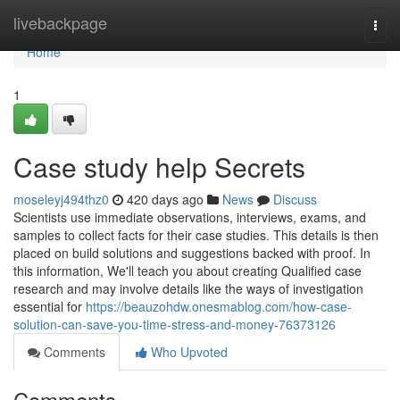
Home
livebackpage
Togg
navi
Home
1
Case study help Secrets
moseleyj494thz0
420 days ago
News
Discuss
Scientists use immediate observations, interviews, exams, and
samples to collect facts for their case studies. This details is then
placed on build solutions and suggestions backed with proof. In
this information, We'll teach you about creating Qualified case
research and may involve details like the ways of investigation
essential for
https://beauzohdw.onesmablog.com/how-case-
solution-can-save-you-time-stress-and-money-76373126
Comments
Who Upvoted
Comments