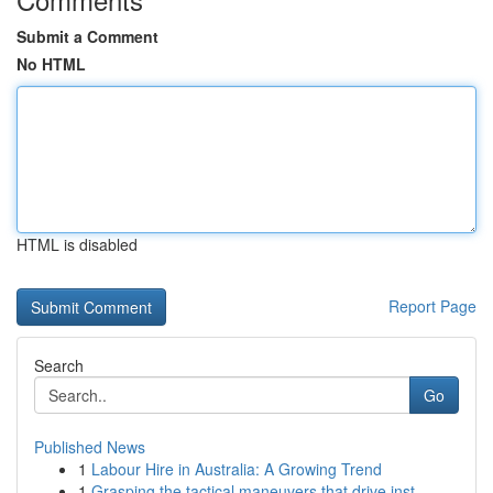
Submit a Comment
No HTML
HTML is disabled
Report Page
Search
Go
Published News
1
Labour Hire in Australia: A Growing Trend
1
Grasping the tactical maneuvers that drive inst...