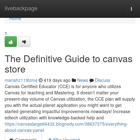
Home
livebackpage
Togg
navi
Home
1
The Definitive Guide to canvas
store
mariahz119lzm4
419 days ago
News
Discuss
Canvas Certified Educator (CCE) is for anyone who utilizes
Canvas for teaching and Mastering. It doesn't matter your
present-day volume of Canvas utilization, the CCE plan will supply
you with the actual-planet application you might want to get
started generating impactful improvements nowadays! Increase
edtech utilization with knowledge-backed help and
https://canvaslarge66432.blognody.com/38637275/everything-
about-canvas-panel
Comments
Who Upvoted