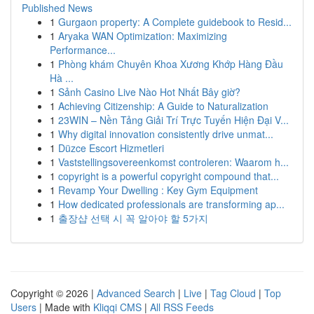
Published News
1
Gurgaon property: A Complete guidebook to Resid...
1
Aryaka WAN Optimization: Maximizing
Performance...
1
Phòng khám Chuyên Khoa Xương Khớp Hàng Đầu
Hà ...
1
Sảnh Casino Live Nào Hot Nhất Bây giờ?
1
Achieving Citizenship: A Guide to Naturalization
1
23WIN – Nền Tảng Giải Trí Trực Tuyến Hiện Đại V...
1
Why digital innovation consistently drive unmat...
1
Düzce Escort Hizmetleri
1
Vaststellingsovereenkomst controleren: Waarom h...
1
copyright is a powerful copyright compound that...
1
Revamp Your Dwelling : Key Gym Equipment
1
How dedicated professionals are transforming ap...
1
출장샵 선택 시 꼭 알아야 할 5가지
Copyright © 2026 |
Advanced Search
|
Live
|
Tag Cloud
|
Top
Users
| Made with
Kliqqi CMS
|
All RSS Feeds