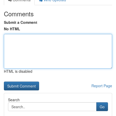
Comments
Submit a Comment
No HTML
HTML is disabled
Report Page
Search
Go