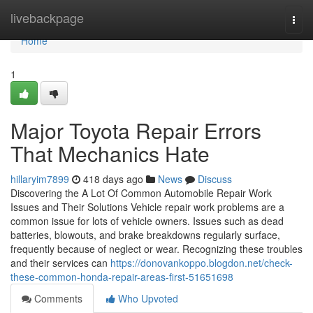
Home
livebackpage
Togg
navi
Home
1
Major Toyota Repair Errors
That Mechanics Hate
hillaryim7899
418 days ago
News
Discuss
Discovering the A Lot Of Common Automobile Repair Work
Issues and Their Solutions Vehicle repair work problems are a
common issue for lots of vehicle owners. Issues such as dead
batteries, blowouts, and brake breakdowns regularly surface,
frequently because of neglect or wear. Recognizing these troubles
and their services can
https://donovankoppo.blogdon.net/check-
these-common-honda-repair-areas-first-51651698
Comments
Who Upvoted