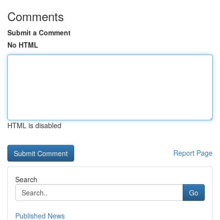
Comments
Submit a Comment
No HTML
HTML is disabled
Report Page
Search
Go
Published News