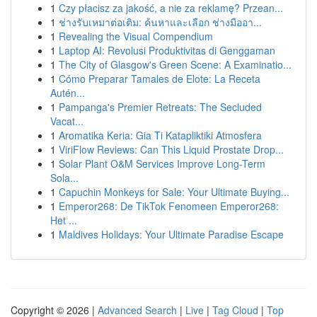
1
Czy płacisz za jakość, a nie za reklamę? Przean...
1
ช่างรับเหมาต่อเติม: ค้นหาและเลือก ช่างมืออา...
1
Revealing the Visual Compendium
1
Laptop AI: Revolusi Produktivitas di Genggaman
1
The City of Glasgow's Green Scene: A Examinatio...
1
Cómo Preparar Tamales de Elote: La Receta
Autén...
1
Pampanga's Premier Retreats: The Secluded
Vacat...
1
Aromatika Keria: Gia Ti Katapliktiki Atmosfera
1
ViriFlow Reviews: Can This Liquid Prostate Drop...
1
Solar Plant O&M Services Improve Long-Term
Sola...
1
Capuchin Monkeys for Sale: Your Ultimate Buying...
1
Emperor268: De TikTok Fenomeen Emperor268:
Het ...
1
Maldives Holidays: Your Ultimate Paradise Escape
Copyright © 2026 |
Advanced Search
|
Live
|
Tag Cloud
|
Top