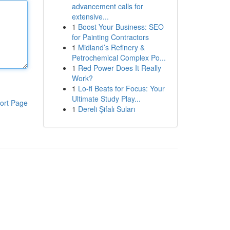
advancement calls for
extensive...
1
Boost Your Business: SEO
for Painting Contractors
1
Midland’s Refinery &
Petrochemical Complex Po...
1
Red Power Does It Really
Work?
1
Lo-fi Beats for Focus: Your
Ultimate Study Play...
ort Page
1
Dereli Şifalı Suları