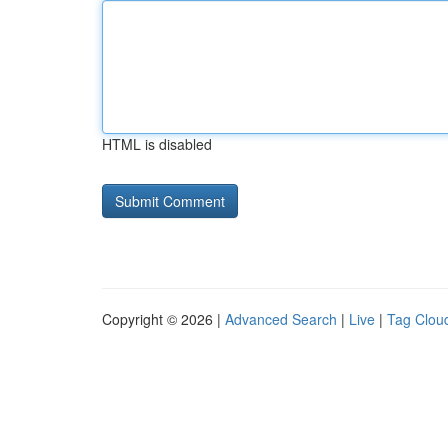
HTML is disabled
Copyright © 2026 |
Advanced Search
|
Live
|
Tag Clou