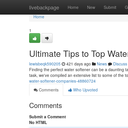
Home
livebackpage
Home
New
Submit
G
Home
1
Ultimate Tips to Top Wate
lewisbeqk590205
421 days ago
News
Discuss
Finding the perfect water softener can be a daunting t
task, we've compiled an extensive list to some of the 
water-softener-companies-48860724
Comments
Who Upvoted
Comments
Submit a Comment
No HTML