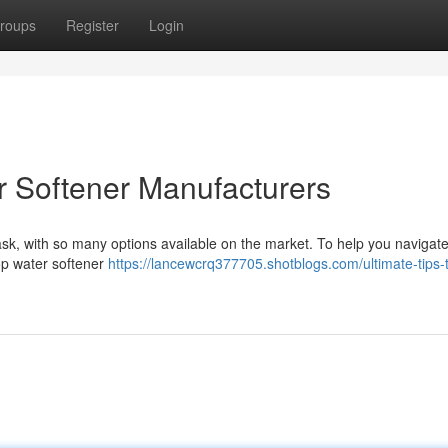
roups
Register
Login
r Softener Manufacturers
ask, with so many options available on the market. To help you navigate
top water softener
https://lancewcrq377705.shotblogs.com/ultimate-tips-