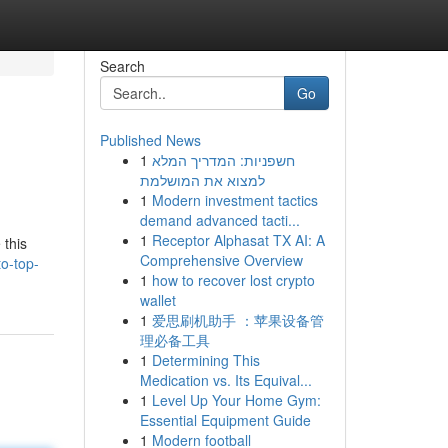
Search
Go
Published News
1
חשפניות: המדריך המלא
למצוא את המושלמת
1
Modern investment tactics
demand advanced tacti...
1
Receptor Alphasat TX AI: A
 this
Comprehensive Overview
to-top-
1
how to recover lost crypto
wallet
1
爱思刷机助手 ：苹果设备管
理必备工具
1
Determining This
Medication vs. Its Equival...
1
Level Up Your Home Gym:
Essential Equipment Guide
1
Modern football