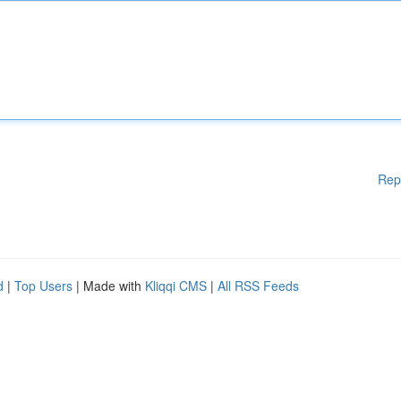
Rep
d
|
Top Users
| Made with
Kliqqi CMS
|
All RSS Feeds