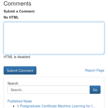
Comments
Submit a Comment
No HTML
HTML is disabled
Report Page
Search
Go
Published News
1
Postgraduate Certificate Machine Learning for I...