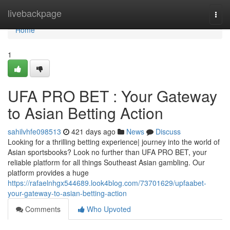
Home
livebackpage
Togg
navi
Home
1
UFA PRO BET : Your Gateway
to Asian Betting Action
sahilvhfe098513
421 days ago
News
Discuss
Looking for a thrilling betting experience| journey into the world of
Asian sportsbooks? Look no further than UFA PRO BET, your
reliable platform for all things Southeast Asian gambling. Our
platform provides a huge
https://rafaelnhgx544689.look4blog.com/73701629/upfaabet-
your-gateway-to-asian-betting-action
Comments
Who Upvoted