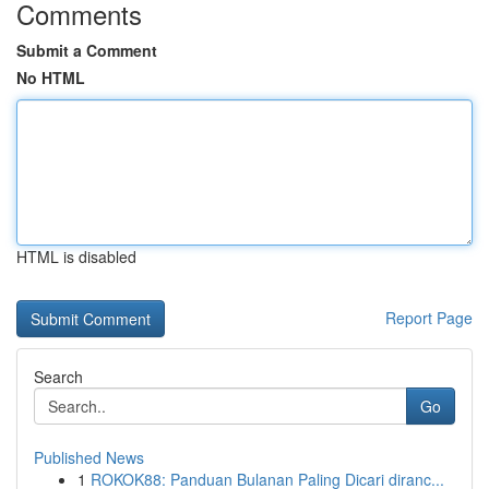
Comments
Submit a Comment
No HTML
HTML is disabled
Report Page
Search
Go
Published News
1
ROKOK88: Panduan Bulanan Paling Dicari diranc...