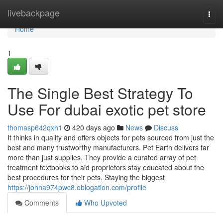
Home
livebackpage
Togg
navi
Home
1
The Single Best Strategy To
Use For dubai exotic pet store
thomasp642qxh1
420 days ago
News
Discuss
It thinks in quality and offers objects for pets sourced from just the
best and many trustworthy manufacturers. Pet Earth delivers far
more than just supplies. They provide a curated array of pet
treatment textbooks to aid proprietors stay educated about the
best procedures for their pets. Staying the biggest
https://johna974pwc8.oblogation.com/profile
Comments
Who Upvoted