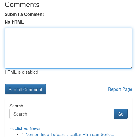
Comments
Submit a Comment
No HTML
HTML is disabled
Report Page
Search
Go
Published News
1
Nonton Indo Terbaru : Daftar Film dan Serie...