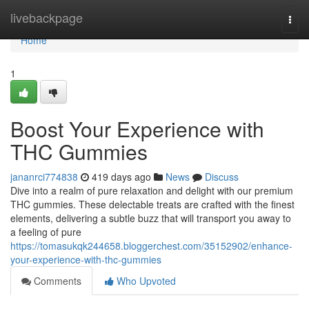
Home
livebackpage
Togg
navi
Home
1
Boost Your Experience with
THC Gummies
jananrci774838
419 days ago
News
Discuss
Dive into a realm of pure relaxation and delight with our premium
THC gummies. These delectable treats are crafted with the finest
elements, delivering a subtle buzz that will transport you away to
a feeling of pure
https://tomasukqk244658.bloggerchest.com/35152902/enhance-
your-experience-with-thc-gummies
Comments
Who Upvoted