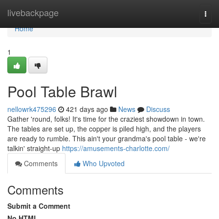
Home
livebackpage
Togg
navi
Home
1
Pool Table Brawl
nellowrk475296
421 days ago
News
Discuss
Gather 'round, folks! It's time for the craziest showdown in town.
The tables are set up, the copper is piled high, and the players
are ready to rumble. This ain't your grandma's pool table - we're
talkin' straight-up
https://amusements-charlotte.com/
Comments
Who Upvoted
Comments
Submit a Comment
No HTML