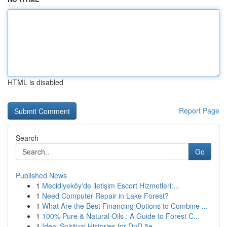
HTML is disabled
Report Page
Search
Go
Published News
1
Mecidiyeköy'de iletişim Escort Hizmetleri:...
1
Need Computer Repair in Lake Forest?
1
What Are the Best Financing Options to Combine ...
1
100% Pure & Natural Oils : A Guide to Forest C...
1
Ideal Spiritual Histories for DnD 5e