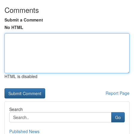
Comments
Submit a Comment
No HTML
HTML is disabled
Report Page
Search
Go
Published News