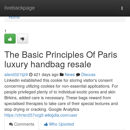
Home
livebackpage
Togg
navi
Home
1
The Basic Principles Of Paris
luxury handbag resale
aland321tjz9
421 days ago
News
Discuss
Linkedin established this cookie for storing visitor's consent
concerning utilizing cookies for non-essential applications. For
people privileged plenty of to individual exotic pores and skin
Birkins, added care is necessary. These bags reward from
specialised therapies to take care of their special textures and
stop drying or cracking. Google Analytics
https://chrisn257xcg5.wikigdia.com/user
Comments
Who Upvoted