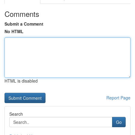
Comments
Submit a Comment
No HTML
HTML is disabled
Report Page
Search
Go