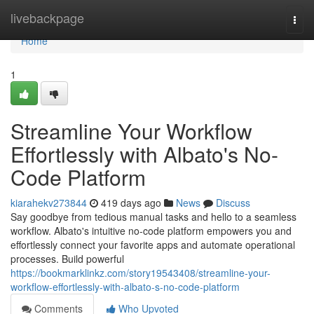
Home
livebackpage
Togg
navi
Home
1
Streamline Your Workflow
Effortlessly with Albato's No-
Code Platform
kiarahekv273844
419 days ago
News
Discuss
Say goodbye from tedious manual tasks and hello to a seamless
workflow. Albato's intuitive no-code platform empowers you and
effortlessly connect your favorite apps and automate operational
processes. Build powerful
https://bookmarklinkz.com/story19543408/streamline-your-
workflow-effortlessly-with-albato-s-no-code-platform
Comments
Who Upvoted