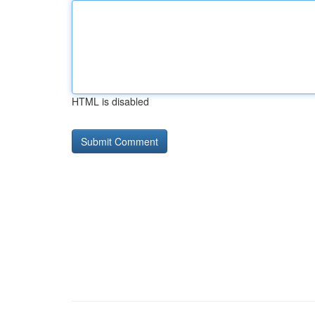
HTML is disabled