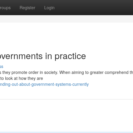
roups
Register
Login
vernments in practice
ss
s they promote order in society. When aiming to greater comprehend t
 to look at how they are
inding-out-about-government-systems-currently