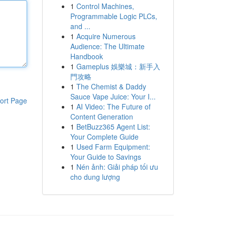
1
Control Machines,
Programmable Logic PLCs,
and ...
1
Acquire Numerous
Audience: The Ultimate
Handbook
1
Gameplus 娛樂城：新手入
門攻略
1
The Chemist & Daddy
Sauce Vape Juice: Your I...
ort Page
1
AI Video: The Future of
Content Generation
1
BetBuzz365 Agent List:
Your Complete Guide
1
Used Farm Equipment:
Your Guide to Savings
1
Nén ảnh: Giải pháp tối ưu
cho dung lượng