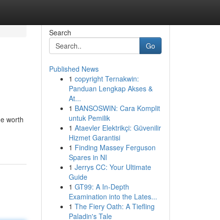
Search
Go
Published News
1
copyright Ternakwin:
Panduan Lengkap Akses &
At...
1
BANSOSWIN: Cara Komplit
untuk Pemilik
he worth
1
Ataevler Elektrikçi: Güvenilir
Hizmet Garantisi
1
Finding Massey Ferguson
Spares in NI
1
Jerrys CC: Your Ultimate
Guide
1
GT99: A In-Depth
Examination into the Lates...
1
The Fiery Oath: A Tiefling
Paladin's Tale