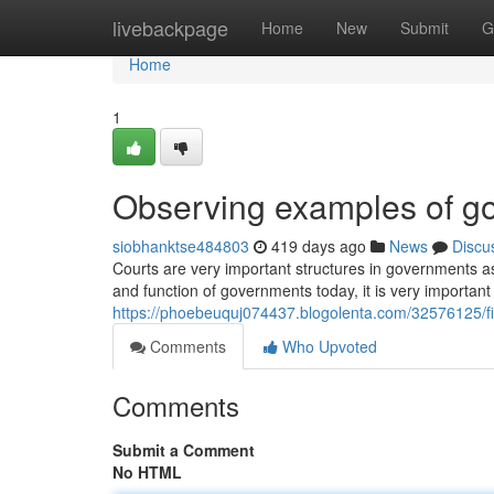
Home
livebackpage
Home
New
Submit
G
Home
1
Observing examples of go
siobhanktse484803
419 days ago
News
Discu
Courts are very important structures in governments a
and function of governments today, it is very important
https://phoebeuquj074437.blogolenta.com/32576125/f
Comments
Who Upvoted
Comments
Submit a Comment
No HTML