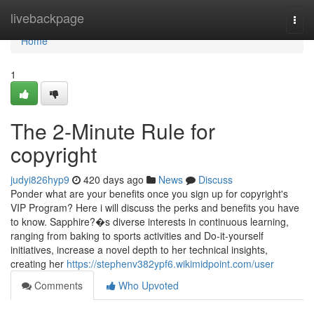
Home
livebackpage
Togg
navi
Home
1
The 2-Minute Rule for
copyright
judyi826hyp9
420 days ago
News
Discuss
Ponder what are your benefits once you sign up for copyright's
VIP Program? Here i will discuss the perks and benefits you have
to know. Sapphire?�s diverse interests in continuous learning,
ranging from baking to sports activities and Do-it-yourself
initiatives, increase a novel depth to her technical insights,
creating her
https://stephenv382ypf6.wikimidpoint.com/user
Comments
Who Upvoted