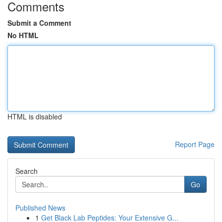
Comments
Submit a Comment
No HTML
HTML is disabled
Report Page
Search
Go
Published News
1
Get Black Lab Peptides: Your Extensive G...