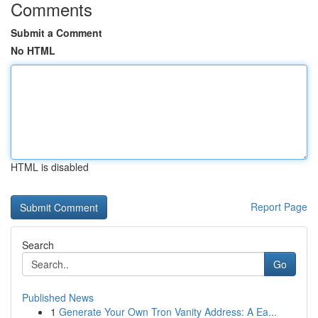
Comments
Submit a Comment
No HTML
HTML is disabled
Report Page
Search
Go
Published News
1
Generate Your Own Tron Vanity Address: A Ea...