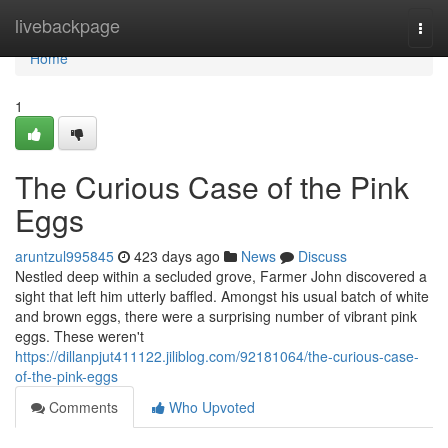
Home
livebackpage
Togg
navi
Home
1
The Curious Case of the Pink
Eggs
aruntzul995845
423 days ago
News
Discuss
Nestled deep within a secluded grove, Farmer John discovered a
sight that left him utterly baffled. Amongst his usual batch of white
and brown eggs, there were a surprising number of vibrant pink
eggs. These weren't
https://dillanpjut411122.jiliblog.com/92181064/the-curious-case-
of-the-pink-eggs
Comments
Who Upvoted