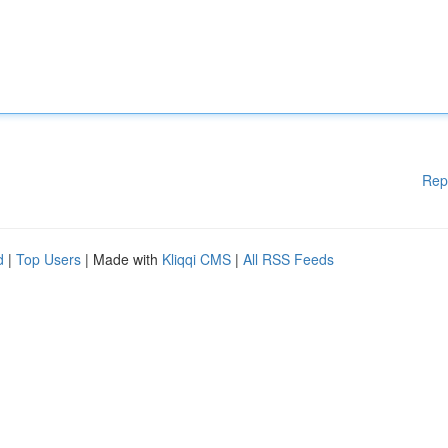
Rep
d
|
Top Users
| Made with
Kliqqi CMS
|
All RSS Feeds