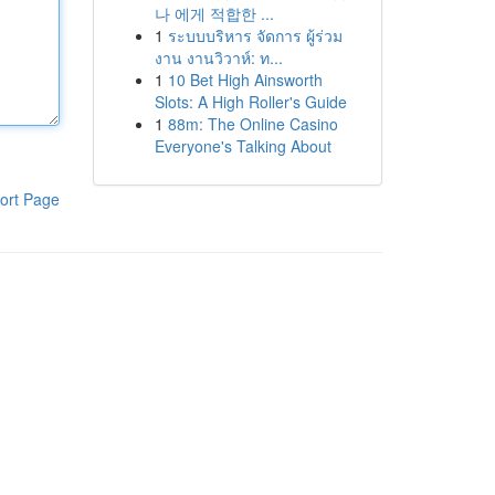
나 에게 적합한 ...
1
ระบบบริหาร จัดการ ผู้ร่วม
งาน งานวิวาห์: ท...
1
10 Bet High Ainsworth
Slots: A High Roller's Guide
1
88m: The Online Casino
Everyone's Talking About
ort Page