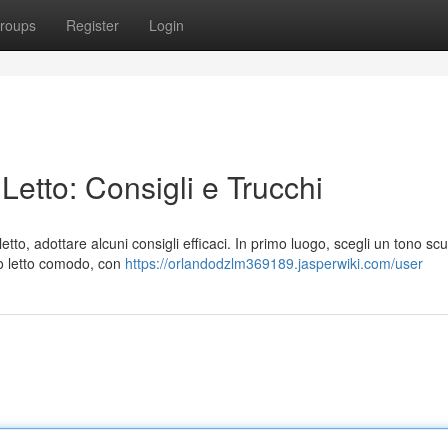
roups
Register
Login
etto: Consigli e Trucchi
tto, adottare alcuni consigli efficaci. In primo luogo, scegli un tono scu
ano letto comodo, con
https://orlandodzlm369189.jasperwiki.com/user