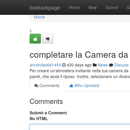
Home
livebackpage
Home
New
Submit
G
Home
1
completare la Camera da L
annievlax691454
420 days ago
News
Discuss
Per creare un'atmosfera invitante nella tua camera da le
pareti, che aiuta il riposo. Inoltre, selezionare un div
Comments
Who Upvoted
Comments
Submit a Comment
No HTML