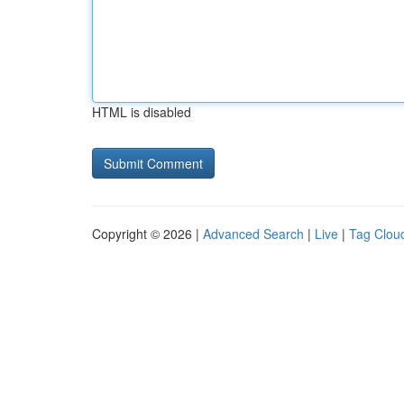
HTML is disabled
Copyright © 2026 |
Advanced Search
|
Live
|
Tag Clou