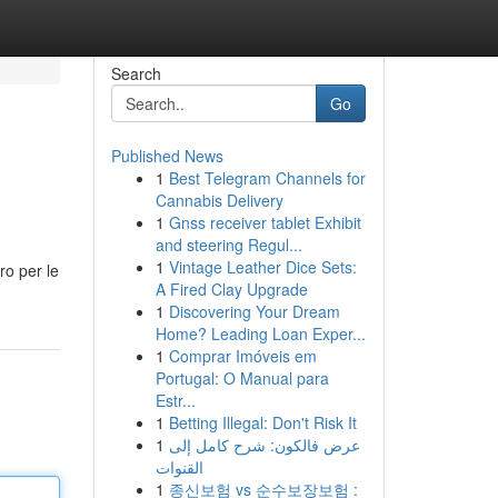
Search
Go
Published News
1
Best Telegram Channels for
Cannabis Delivery
1
Gnss receiver tablet Exhibit
and steering Regul...
1
Vintage Leather Dice Sets:
ro per le
A Fired Clay Upgrade
1
Discovering Your Dream
Home? Leading Loan Exper...
1
Comprar Imóveis em
Portugal: O Manual para
Estr...
1
Betting Illegal: Don't Risk It
1
عرض فالكون: شرح كامل إلى
القنوات
1
종신보험 vs 순수보장보험 :