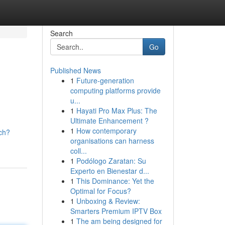
Search
Go
Published News
1
Future-generation
computing platforms provide
u...
1
Hayati Pro Max Plus: The
Ultimate Enhancement ?
1
How contemporary
ch?
organisations can harness
coll...
1
Podólogo Zaratan: Su
Experto en Bienestar d...
1
This Dominance: Yet the
Optimal for Focus?
1
Unboxing & Review:
Smarters Premium IPTV Box
1
The am being designed for