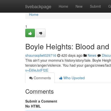
Home
livebackpage
Home
New
Submit
G
Home
1
Boyle Heights: Blood and
shaunaqdwt029716
420 days ago
News
Discu
This ain't your momma's history/story/tale. Boyle Heig
tension/anger/violence. You had your gangs/crews/facti
v=E6IeJotFf2E
Comments
Who Upvoted
Comments
Submit a Comment
No HTML