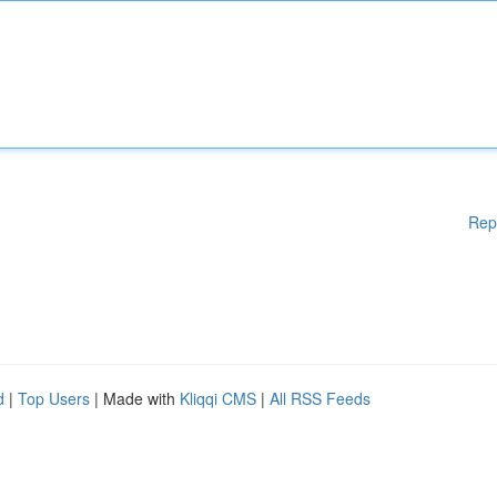
Rep
d
|
Top Users
| Made with
Kliqqi CMS
|
All RSS Feeds