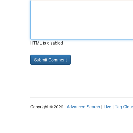
HTML is disabled
Copyright © 2026 |
Advanced Search
|
Live
|
Tag Clou