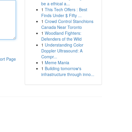
be a ethical a...
1
This Tech Offers : Best
Finds Under $ Fifty ...
1
Crowd Control Stanchions
Canada Near Toronto
1
Woodland Fighters:
Defenders of the Wild
1
Understanding Color
Doppler Ultrasound: A
Compr...
ort Page
1
Meme Mania
1
Building tomorrow's
infrastructure through inno...