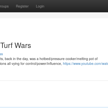
roups
Register
Login
 Turf Wars
ss
hts, back in the day, was a hotbed/pressure cooker/melting pot of
ons all vying for control/power/influence,
https://www.youtube.com/wat