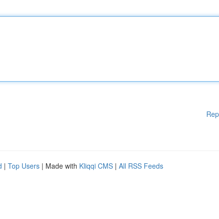
Rep
d
|
Top Users
| Made with
Kliqqi CMS
|
All RSS Feeds