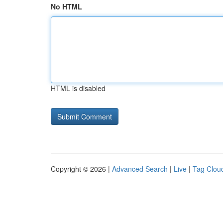
No HTML
HTML is disabled
Copyright © 2026 |
Advanced Search
|
Live
|
Tag Clou