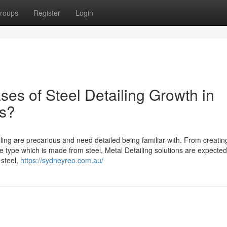
roups
Register
Login
ses of Steel Detailing Growth in
s?
ing are precarious and need detailed being familiar with. From creatin
he type which is made from steel, Metal Detailing solutions are expected
 steel,
https://sydneyreo.com.au/