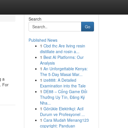
Search
Go
Published News
1
Cbd thc Are living resin
distillate and rosin a...
1
Best AI Platforms: Our
Analysis
1
An Unforgettable Kenya:
The 5-Day Masai Mar...
g a
1
ize888: A Detailed
. For
Examination into the Tale
1
DE88 – Cổng Game Đổi
Thưởng Uy Tín, Đăng Ký
Nha...
1
Görükle Elektrikçi: Acil
Durum ve Profesyonel ...
1
Cara Mudah Menang123
copyright: Panduan