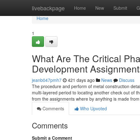
Home
livebackpage
Home
New
Submit
G
Home
1
What Are The Critical Pha
Development Assignment
jeanb047pmh7
421 days ago
News
Discuss
The procedure and perform of metal construction detail
multi-layered period to locating another check out of t
from the assignments where by anything is made from
Comments
Who Upvoted
Comments
Submit a Comment