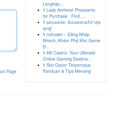
Lengkap...
1
Lady Amherst Pheasants
for Purchase : Find ...
1
ผลบอลสด: อัปเดตสกอร์ล่าสุด
ทุกคู่!
1
nohuwin – Đăng Nhập
Nhanh, Khám Phá Kho Game
Đ...
1
88i Casino: Your Ultimate
Online Gaming Destina...
1
Slot Gacor Terpercaya:
Panduan & Tips Menang
ort Page