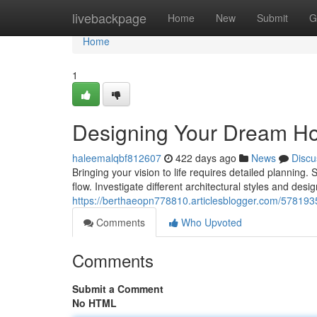
Home
livebackpage
Home
New
Submit
G
Home
1
Designing Your Dream H
haleemalqbf812607
422 days ago
News
Discu
Bringing your vision to life requires detailed planning. 
flow. Investigate different architectural styles and desi
https://berthaeopn778810.articlesblogger.com/57819
Comments
Who Upvoted
Comments
Submit a Comment
No HTML