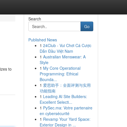
Search
Go
Published News
1
24Club - Vui Chơi Cá Cược
Dẫn Đầu Việt Nam
1
Australian Menswear: A
Style
1
My Core Operational
izes to
Programming: Ethical
Bounda...
1
爱思助手：全面评测与实用
功能指南
1
Leading AI Site Builders:
Excellent Selecti...
1
PySec.ma: Votre partenaire
en cybersécurité
1
Revamp Your Yard Space:
Exterior Design in ...