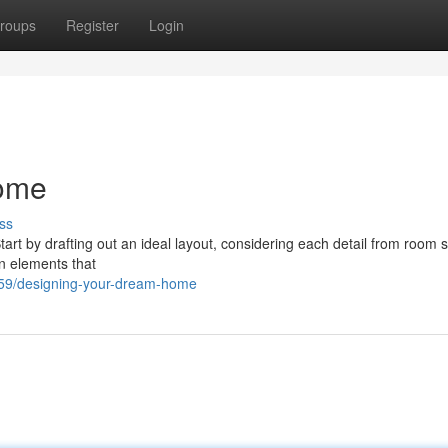
roups
Register
Login
ome
ss
Start by drafting out an ideal layout, considering each detail from room s
gn elements that
359/designing-your-dream-home