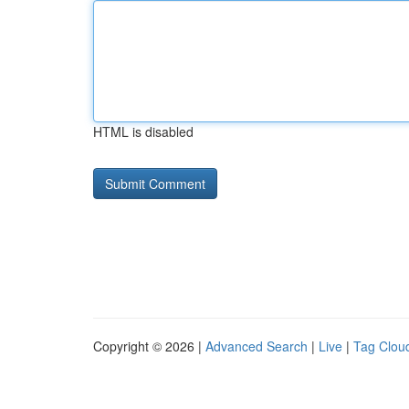
HTML is disabled
Copyright © 2026 |
Advanced Search
|
Live
|
Tag Clou