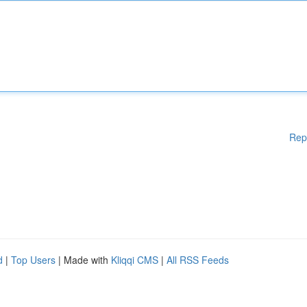
Rep
d
|
Top Users
| Made with
Kliqqi CMS
|
All RSS Feeds