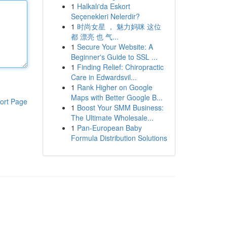
1
Halkalı'da Eskort
Seçenekleri Nelerdir?
1
时尚女星 ， 魅力妈咪 这位
都 漂亮 也 气...
1
Secure Your Website: A
Beginner's Guide to SSL ...
1
Finding Relief: Chiropractic
Care in Edwardsvil...
1
Rank Higher on Google
Maps with Better Google B...
ort Page
1
Boost Your SMM Business:
The Ultimate Wholesale...
1
Pan-European Baby
Formula Distribution Solutions