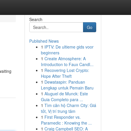
Search
Go
Published News
1
IPTV: De ultieme gids voor
beginners
1
Create Atmosphere: A
Introduction to Faux Candl...
1
Recovering Lost Crypto:
waiting
Hope After Theft
1
Dewataspin: Panduan
Lengkap untuk Pemain Baru
1
Aluguel de Munck: Este
Guia Completo para ...
1
Tìm căn hộ Charm City: Giá
tốt, Vị trí trung tâm
1
First Responder vs.
Paramedic : Knowing the ...
1
Craig Campbell SEO: A