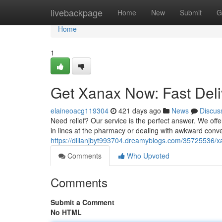
Home
livebackpage
Home
New
Submit
G
Home
1
Get Xanax Now: Fast Deli
elaineoacg119304
421 days ago
News
Discus
Need relief? Our service is the perfect answer. We offer
in lines at the pharmacy or dealing with awkward conve
https://dillanjbyt993704.dreamyblogs.com/35725536/x
Comments
Who Upvoted
Comments
Submit a Comment
No HTML