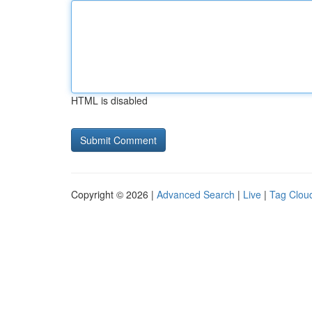
HTML is disabled
Copyright © 2026 |
Advanced Search
|
Live
|
Tag Clou