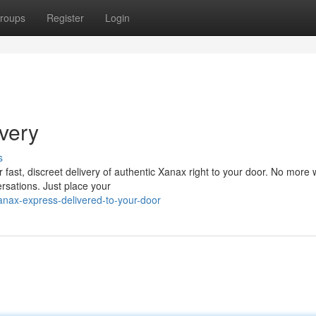
roups
Register
Login
very
s
 fast, discreet delivery of authentic Xanax right to your door. No more 
rsations. Just place your
anax-express-delivered-to-your-door