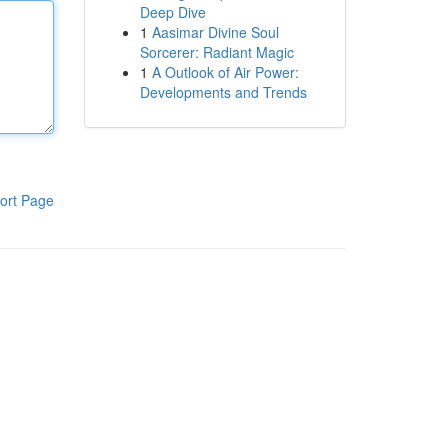
Deep Dive
1
Aasimar Divine Soul
Sorcerer: Radiant Magic
1
A Outlook of Air Power:
Developments and Trends
ort Page