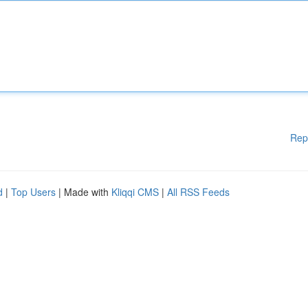
Rep
d
|
Top Users
| Made with
Kliqqi CMS
|
All RSS Feeds